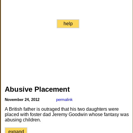
help
Abusive Placement
November 24, 2012
permalink
A British father is outraged that his two daughters were
placed with foster dad Jeremy Goodwin whose fantasy was
abusing children.
expand