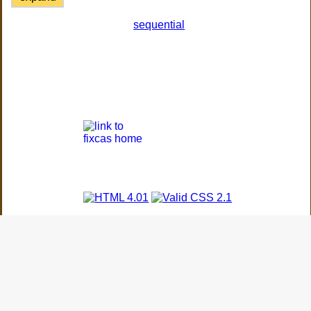
sequential