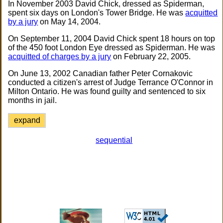
In November 2003 David Chick, dressed as Spiderman,
spent six days on London's Tower Bridge. He was
acquitted
by a jury
on May 14, 2004.
On September 11, 2004 David Chick spent 18 hours on top
of the 450 foot London Eye dressed as Spiderman. He was
acquitted of charges by a jury
on February 22, 2005.
On June 13, 2002 Canadian father Peter Cornakovic
conducted a citizen's arrest of Judge Terrance O'Connor in
Milton Ontario. He was found guilty and sentenced to six
months in jail.
expand
sequential