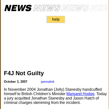
help
F4J Not Guilty
October 3, 2007
permalink
In November 2004 Jonathan (Jolly) Stanesby handcuffed
himself to British Children's Minister
Margaret Hodge
. Today
a jury acquitted Jonathan Stanesby and Jason Hatch of
criminal charges stemming from the incident.