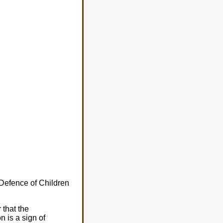
 Defence of Children
 that the
 is a sign of