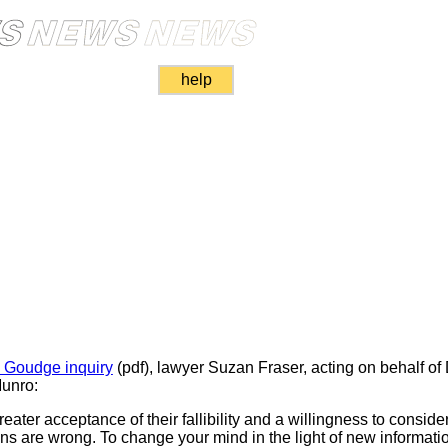
help
e Goudge inquiry
(pdf), lawyer Suzan Fraser, acting on behalf of
Munro:
ater acceptance of their fallibility and a willingness to consider
s are wrong. To change your mind in the light of new information