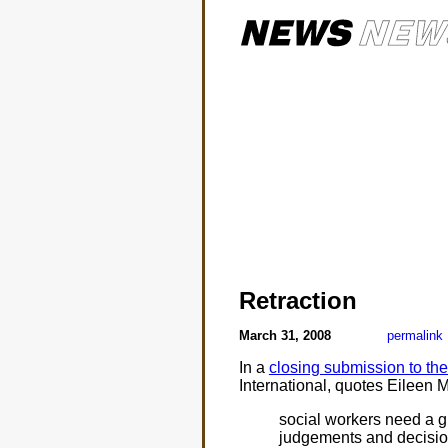
Retraction
March 31, 2008
permalink
In a
closing submission to th
International, quotes Eileen 
social workers need a gre
judgements and decision