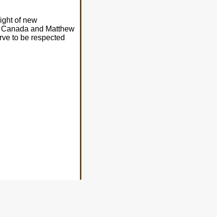
ight of new
l - Canada and Matthew
rve to be respected