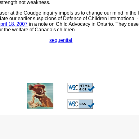
 strength not weakness.
er at the Goudge inquiry impels us to change our mind in the l
ate our earlier suspicions of Defence of Children Internationa
pril 18, 2007
in a note on Child Advocacy in Ontario. They dese
r the welfare of Canada's children.
sequential