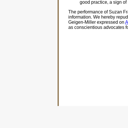
good practice, a sign of
The performance of Suzan Fras
information. We hereby repudi
Geigen-Miller expressed on
A
as conscientious advocates fo