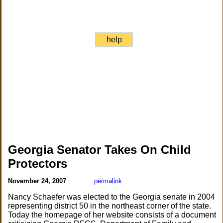
help
Georgia Senator Takes On Child
Protectors
November 24, 2007
permalink
Nancy Schaefer was elected to the Georgia senate in 2004
representing district 50 in the northeast corner of the state.
Today the homepage of her website consists of a document