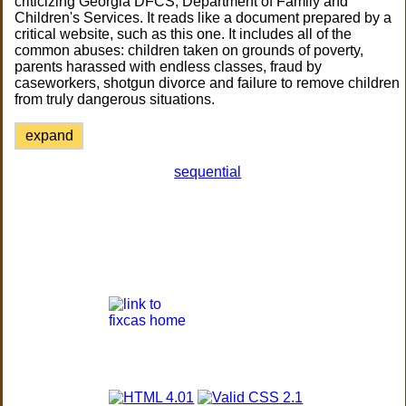
criticizing Georgia DFCS, Department of Family and
Children's Services. It reads like a document prepared by a
critical website, such as this one. It includes all of the
common abuses: children taken on grounds of poverty,
parents harassed with endless classes, fraud by
caseworkers, shotgun divorce and failure to remove children
from truly dangerous situations.
expand
sequential