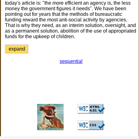
today's article is: "the more efficient an agency is, the less
money the government figures it needs". We have been
pointing out for years that the methods of bureaucratic
funding reward the most anti-social activity by agencies.
That is why they need, as an interim solution, oversight, and
as a permanent solution, abolition of the use of appropriated
funds for the upkeep of children.
expand
sequential