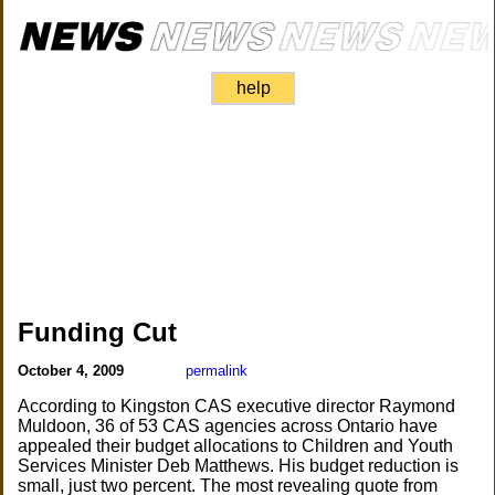
help
Funding Cut
October 4, 2009
permalink
According to Kingston CAS executive director Raymond
Muldoon, 36 of 53 CAS agencies across Ontario have
appealed their budget allocations to Children and Youth
Services Minister Deb Matthews. His budget reduction is
small, just two percent. The most revealing quote from