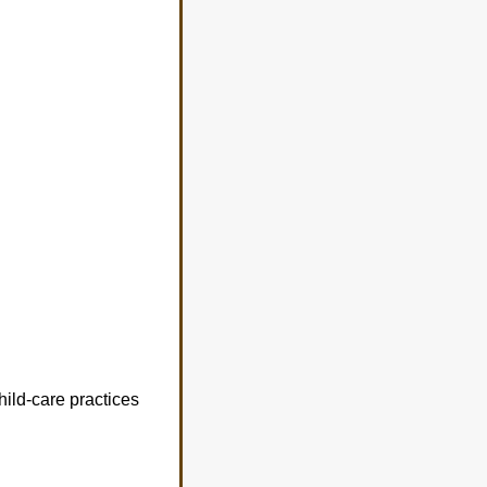
hild-care practices