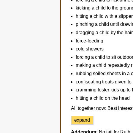
kicking a child to the groun
hitting a child with a slipper
pinching a child until draw
dragging a child by the hair
force-feeding
cold showers
forcing a child to sit outdoo
making a child repeatedly 
rubbing soiled sheets in a c
confiscating treats given to 
cramming foster kids up to 
hitting a child on the head
All together now: Best interest
expand
Addendum:
No jail for Ruth.