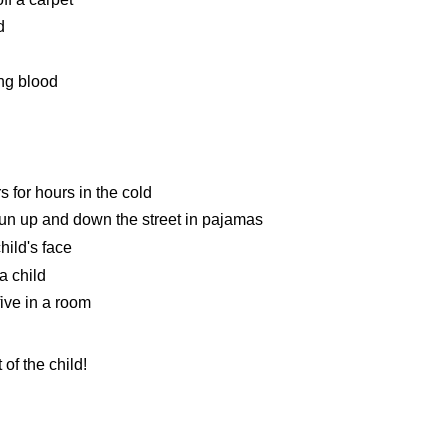
d
ing blood
rs for hours in the cold
run up and down the street in pajamas
hild's face
a child
five in a room
 of the child!