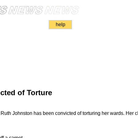
help
ted of Torture
 Ruth Johnston has been convicted of torturing her wards. Her c
off a carpet