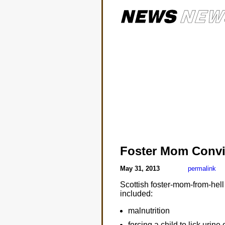
Foster Mom Convic
May 31, 2013
permalink
Scottish foster-mom-from-hell
included:
malnutrition
forcing a child to lick urine 