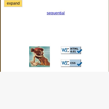
expand
sequential