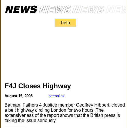
help
F4J Closes Highway
August 15, 2008
permalink
Batman, Fathers 4 Justice member Geoffrey Hibbert, closed
a belt highway circling London for two hours. The
extensiveness of the report shows that the British press is
taking the issue seriously.