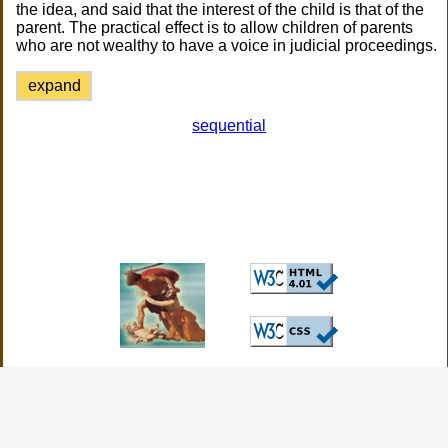
the idea, and said that the interest of the child is that of the
parent. The practical effect is to allow children of parents
who are not wealthy to have a voice in judicial proceedings.
expand
sequential