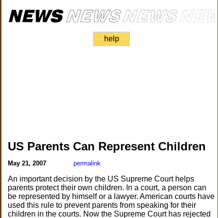
help
US Parents Can Represent Children
May 21, 2007
permalink
An important decision by the US Supreme Court helps
parents protect their own children. In a court, a person can
be represented by himself or a lawyer. American courts have
used this rule to prevent parents from speaking for their
children in the courts. Now the Supreme Court has rejected