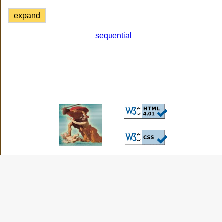
expand
sequential