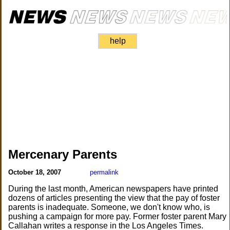
help
Mercenary Parents
October 18, 2007
permalink
During the last month, American newspapers have printed
dozens of articles presenting the view that the pay of foster
parents is inadequate. Someone, we don't know who, is
pushing a campaign for more pay. Former foster parent Mary
Callahan writes a response in the Los Angeles Times.