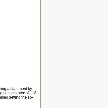
ring a statement by
 cuts restored. All of
lies getting the so-