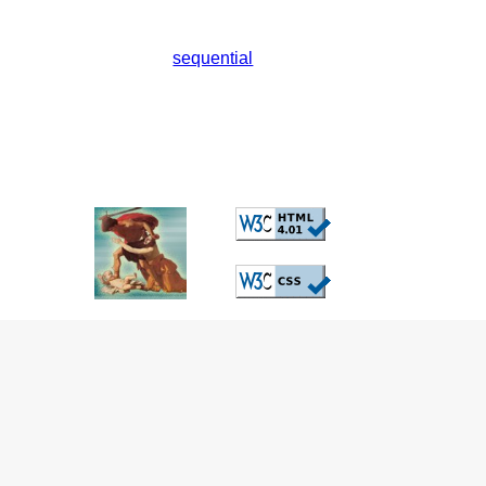
sequential