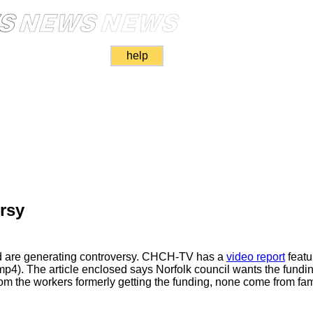
help
rsy
aid are generating controversy. CHCH-TV has a
video report
featu
p4). The article enclosed says Norfolk council wants the funding
om the workers formerly getting the funding, none come from fami