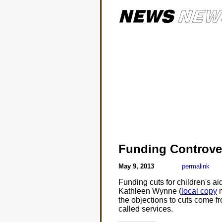
Funding Controve
May 9, 2013
permalink
Funding cuts for children's 
Kathleen Wynne (
local copy
m
the objections to cuts come fr
called services.