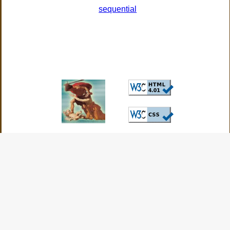
sequential