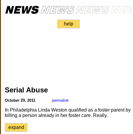
help
Serial Abuse
October 29, 2011
permalink
In Philadelphia Linda Weston qualified as a foster parent by
killing a person already in her foster care. Really.
expand