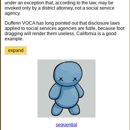
under an exception that, according to the law, may be
invoked only by a district attorney, not a social service
agency.
Dufferin VOCA has long pointed out that disclosure laws
applied to social services agencies are futile, because foot
dragging will render them useless. California is a good
example.
expand
sequential