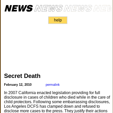
help
Secret Death
February 12, 2010
permalink
In 2007 California enacted legislation providing for full
disclosure in cases of children who died while in the care of
child protectors. Following some embarrassing disclosures,
Los Angeles DCFS has clamped down and refused to
disclose more cases to the press. They justify their actions