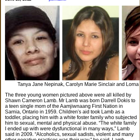
Tanya Jane Nepinak, Carolyn Marie Sinclair and Lorna
The three young women pictured above were all killed by
Shawn Cameron Lamb. Mr Lamb was born Darrell Dokis to
a teen single mom of the Aamjiwnaang First Nation in
Sarnia, Ontario in 1959. Children's aid took Lamb as a
toddler, placing him with a white foster family who subjected
him to sexual, mental and physical abuse. “The white family
I ended up with were dysfunctional in many ways,” Lamb
said in 2009. “Alcoholics, sexual sadists, violent and many
other negative practices was their way,” he said. Lamb