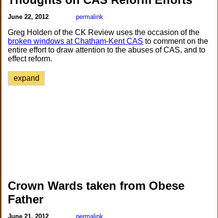
June 22, 2012
permalink
Greg Holden of the CK Review uses the occasion of the
broken windows at Chatham-Kent CAS
to comment on the
entire effort to draw attention to the abuses of CAS, and to
effect reform.
expand
Crown Wards taken from Obese
Father
June 21, 2012
permalink