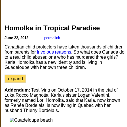
Homolka in Tropical Paradise
June 22, 2012
permalink
Canadian child protectors have taken thousands of children
from parents for
frivolous reasons
. So what does Canada do
to a real child abuser, one who has murdered three girls?
Karla Homolka has a new identity and is living in
Guadeloupe with her own three children.
expand
Addendum:
Testifying on October 17, 2014 in the trial of
Luka Rocco Magnotta, Karla's sister Logan Valentini,
formerly named Lori Homolka, said that Karla, now known
as Renée Bordelais, is now living in Quebec with her
husband Thierry Bordelais.