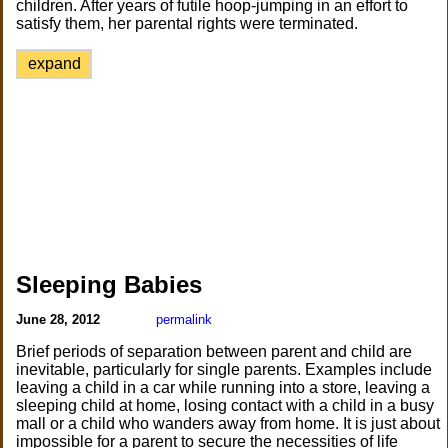
children. After years of futile hoop-jumping in an effort to
satisfy them, her parental rights were terminated.
expand
Sleeping Babies
June 28, 2012
permalink
Brief periods of separation between parent and child are
inevitable, particularly for single parents. Examples include
leaving a child in a car while running into a store, leaving a
sleeping child at home, losing contact with a child in a busy
mall or a child who wanders away from home. It is just about
impossible for a parent to secure the necessities of life