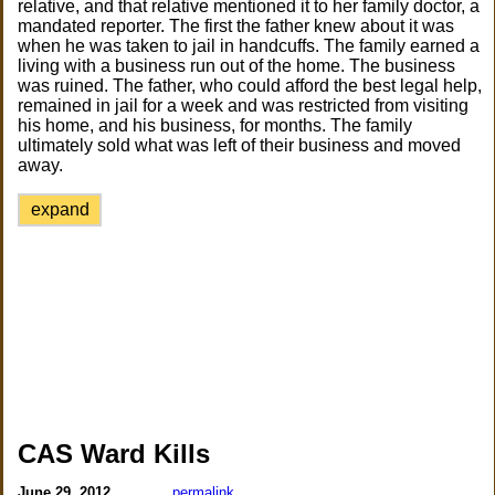
relative, and that relative mentioned it to her family doctor, a
mandated reporter. The first the father knew about it was
when he was taken to jail in handcuffs. The family earned a
living with a business run out of the home. The business
was ruined. The father, who could afford the best legal help,
remained in jail for a week and was restricted from visiting
his home, and his business, for months. The family
ultimately sold what was left of their business and moved
away.
expand
CAS Ward Kills
June 29, 2012
permalink