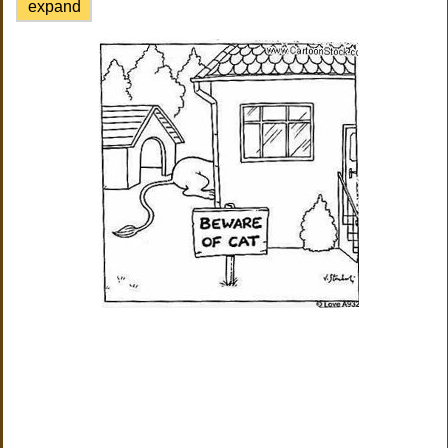
expand