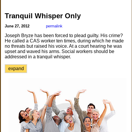
Tranquil Whisper Only
June 27, 2012
permalink
Joseph Bryze has been forced to plead guilty. His crime?
He called a CAS worker ten times, during which he made
no threats but raised his voice. At a court hearing he was
upset and waved his arms. Social workers should be
addressed in a tranquil whisper.
expand