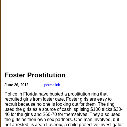
Foster Prostitution
June 26, 2012
permalink
Police in Florida have busted a prostitution ring that
recruited girls from foster care. Foster girls are easy to
recruit because no one is looking out for them. The ring
used the girls as a source of cash, splitting $100 tricks $30-
40 for the girls and $60-70 for themselves. They also used
the girls as their own sex partners. One man involved, but
not arrested, is Jean LaCroix, a child protective investigator