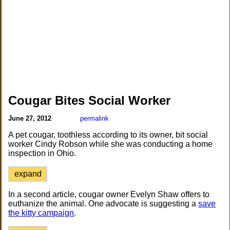
Cougar Bites Social Worker
June 27, 2012
permalink
A pet cougar, toothless according to its owner, bit social
worker Cindy Robson while she was conducting a home
inspection in Ohio.
expand
In a second article, cougar owner Evelyn Shaw offers to
euthanize the animal. One advocate is suggesting a
save
the kitty campaign
.