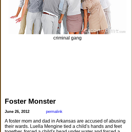
criminal gang
Foster Monster
June 26, 2012
permalink
A foster mom and dad in Arkansas are accused of abusing
their wards. Luella Mengine tied a child's hands and feet
together, forced a child's head under water and forced a