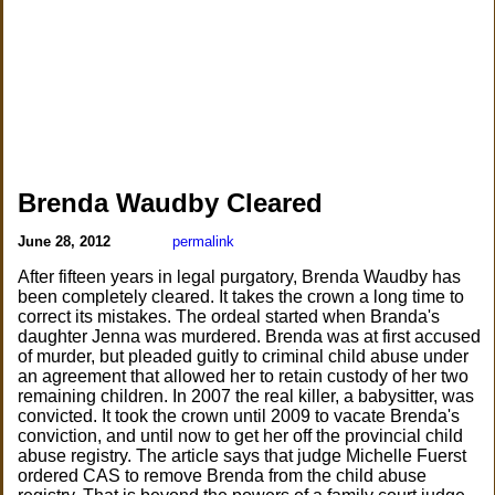
Brenda Waudby Cleared
June 28, 2012
permalink
After fifteen years in legal purgatory, Brenda Waudby has
been completely cleared. It takes the crown a long time to
correct its mistakes. The ordeal started when Branda's
daughter Jenna was murdered. Brenda was at first accused
of murder, but pleaded guitly to criminal child abuse under
an agreement that allowed her to retain custody of her two
remaining children. In 2007 the real killer, a babysitter, was
convicted. It took the crown until 2009 to vacate Brenda's
conviction, and until now to get her off the provincial child
abuse registry. The article says that judge Michelle Fuerst
ordered CAS to remove Brenda from the child abuse