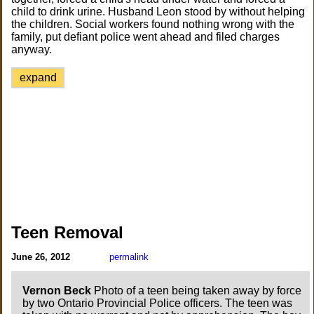
child to drink urine. Husband Leon stood by without helping
the children. Social workers found nothing wrong with the
family, put defiant police went ahead and filed charges
anyway.
expand
Teen Removal
June 26, 2012
permalink
Vernon Beck
Photo of a teen being taken away by force
by two Ontario Provincial Police officers. The teen was