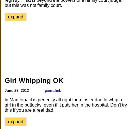
registry. That is beyond the powers of a family court judge,
but this was not family court.
expand
Girl Whipping OK
June 27, 2012
permalink
In Manitoba it is perfectly all right for a foster dad to whip a
girl in the buttocks, even if it puts her in the hospital. Don't try
this if you are a real dad.
expand