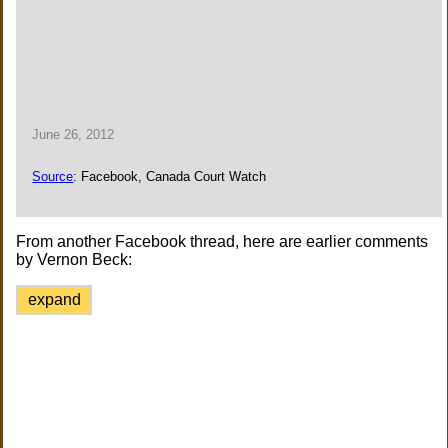
June 26, 2012
Source
: Facebook, Canada Court Watch
From another Facebook thread, here are earlier comments
by Vernon Beck:
expand