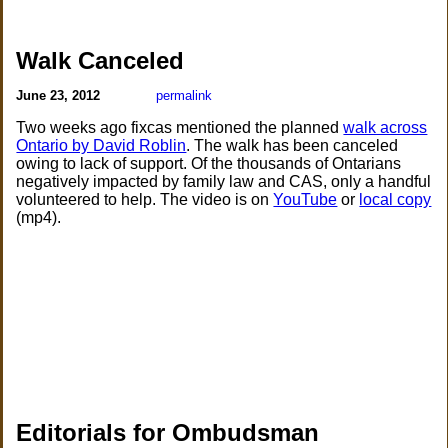
Walk Canceled
June 23, 2012
permalink
Two weeks ago fixcas mentioned the planned
walk across
Ontario by David Roblin
. The walk has been canceled
owing to lack of support. Of the thousands of Ontarians
negatively impacted by family law and CAS, only a handful
volunteered to help. The video is on
YouTube
or
local copy
(mp4).
Editorials for Ombudsman