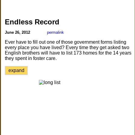
Endless Record
June 26, 2012
permalink
Ever have to fill out one of those government forms listing
every place you have lived? Every time they get asked two
English brothers will have to list 173 homes for the 14 years
they spent in foster care.
expand