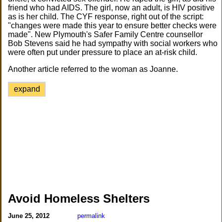
friend who had AIDS. The girl, now an adult, is HIV positive
as is her child. The CYF response, right out of the script:
"changes were made this year to ensure better checks were
made". New Plymouth's Safer Family Centre counsellor
Bob Stevens said he had sympathy with social workers who
were often put under pressure to place an at-risk child.
Another article referred to the woman as Joanne.
expand
Avoid Homeless Shelters
June 25, 2012
permalink