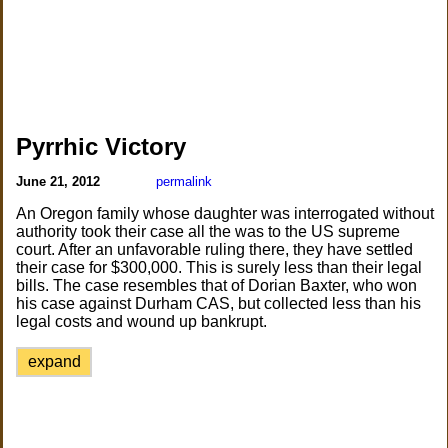
Pyrrhic Victory
June 21, 2012
permalink
An Oregon family whose daughter was interrogated without
authority took their case all the was to the US supreme
court. After an unfavorable ruling there, they have settled
their case for $300,000. This is surely less than their legal
bills. The case resembles that of Dorian Baxter, who won
his case against Durham CAS, but collected less than his
legal costs and wound up bankrupt.
expand