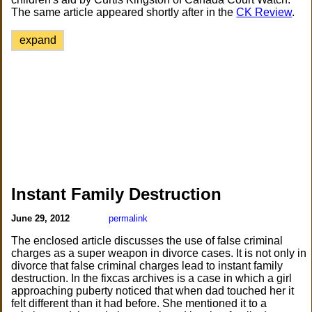
The same article appeared shortly after in the
CK Review
.
expand
Instant Family Destruction
June 29, 2012
permalink
The enclosed article discusses the use of false criminal
charges as a super weapon in divorce cases. It is not only in
divorce that false criminal charges lead to instant family
destruction. In the fixcas archives is a case in which a girl
approaching puberty noticed that when dad touched her it
felt different than it had before. She mentioned it to a