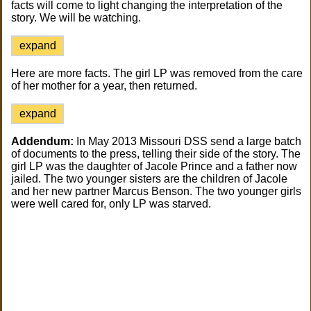
facts will come to light changing the interpretation of the
story. We will be watching.
expand
Here are more facts. The girl LP was removed from the care
of her mother for a year, then returned.
expand
Addendum:
In May 2013 Missouri DSS send a large batch
of documents to the press, telling their side of the story. The
girl LP was the daughter of Jacole Prince and a father now
jailed. The two younger sisters are the children of Jacole
and her new partner Marcus Benson. The two younger girls
were well cared for, only LP was starved.