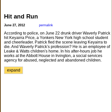
Hit and Run
June 27, 2012
permalink
According to police, on June 22 drunk driver Waverly Patrick
hit Keyairra Price, a Yonkers New York high school student
and cheerleader. Patrick fled the scene leaving Keyairra to
die. And Waverly Patrick's profession? He is an employee of
Leake & Watts children's home. In his after-hours job he
works at the Abbott House in Irvington, a social services
agency for abused, neglected and abandoned children.
expand