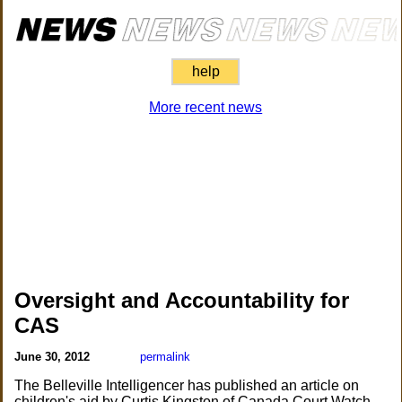
help
More recent news
Oversight and Accountability for
CAS
June 30, 2012
permalink
The Belleville Intelligencer has published an article on
children's aid by Curtis Kingston of Canada Court Watch.