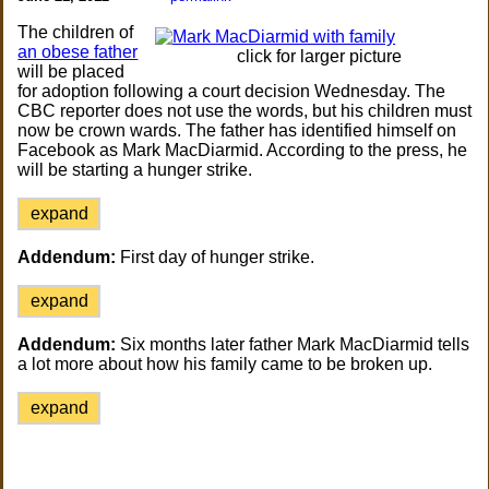
The children of
an obese father
click for larger picture
will be placed
for adoption following a court decision Wednesday. The
CBC reporter does not use the words, but his children must
now be crown wards. The father has identified himself on
Facebook as Mark MacDiarmid. According to the press, he
will be starting a hunger strike.
expand
Addendum:
First day of hunger strike.
expand
Addendum:
Six months later father Mark MacDiarmid tells
a lot more about how his family came to be broken up.
expand