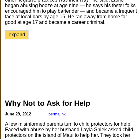
began abusing booze at age nine — he says his foster folks
encouraged him to play bartender — and became a frequent
face at local bars by age 15. He ran away from home for
good at age 17 and became a career criminal.
expand
Why Not to Ask for Help
June 29, 2012
permalink
A few misinformed parents turn to child protectors for help.
Faced with abuse by her husband Layla Shiek asked child
protectors on the island of Maui to help her. They took her