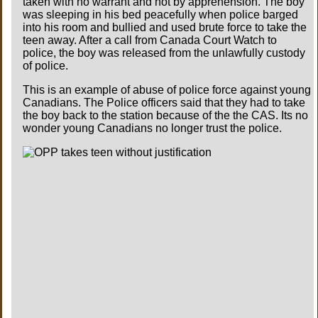
taken with no warrant and not by apprehension. The boy
was sleeping in his bed peacefully when police barged
into his room and bullied and used brute force to take the
teen away. After a call from Canada Court Watch to
police, the boy was released from the unlawfully custody
of police.
This is an example of abuse of police force against young
Canadians. The Police officers said that they had to take
the boy back to the station because of the the CAS. Its no
wonder young Canadians no longer trust the police.