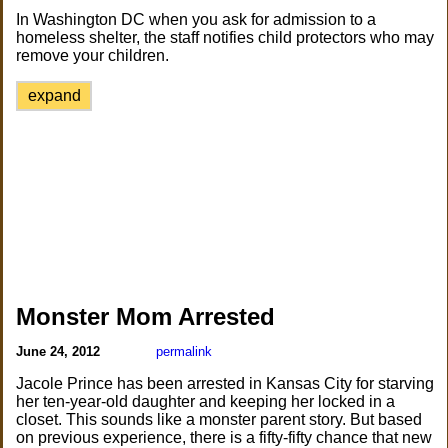
In Washington DC when you ask for admission to a
homeless shelter, the staff notifies child protectors who may
remove your children.
expand
Monster Mom Arrested
June 24, 2012
permalink
Jacole Prince has been arrested in Kansas City for starving
her ten-year-old daughter and keeping her locked in a
closet. This sounds like a monster parent story. But based
on previous experience, there is a fifty-fifty chance that new