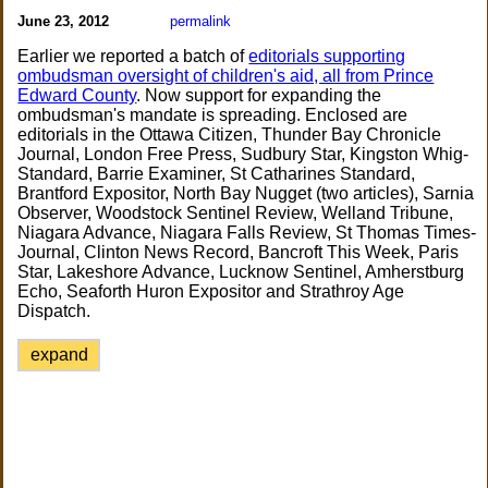
June 23, 2012
permalink
Earlier we reported a batch of
editorials supporting
ombudsman oversight of children's aid, all from Prince
Edward County
. Now support for expanding the
ombudsman's mandate is spreading. Enclosed are
editorials in the Ottawa Citizen, Thunder Bay Chronicle
Journal, London Free Press, Sudbury Star, Kingston Whig-
Standard, Barrie Examiner, St Catharines Standard,
Brantford Expositor, North Bay Nugget (two articles), Sarnia
Observer, Woodstock Sentinel Review, Welland Tribune,
Niagara Advance, Niagara Falls Review, St Thomas Times-
Journal, Clinton News Record, Bancroft This Week, Paris
Star, Lakeshore Advance, Lucknow Sentinel, Amherstburg
Echo, Seaforth Huron Expositor and Strathroy Age
Dispatch.
expand