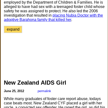
employed by the Department of Children & Families. He is
alleged to have had sex with a teenaged foster child whose
safety he was assigned to protect. He also led the 2006
investigation that resulted in
placing Nubia Doctor with the
adoptive Barahona family that killed her
.
expand
New Zealand AIDS Girl
June 25, 2012
permalink
While many graduates of foster care report abuse, todays
case beats most. New Zealand CYF placed a girl with her
uncle, a convicted sex offender. He raped the girl, as did his