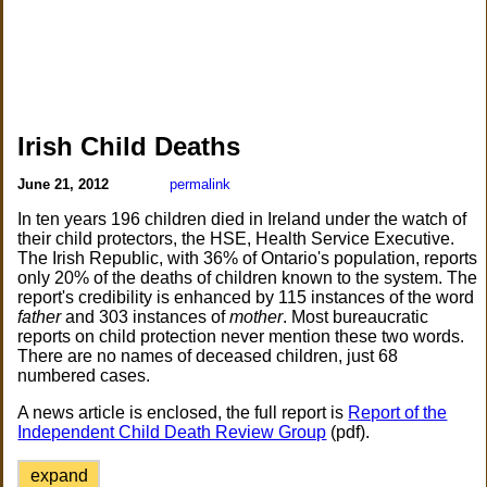
Irish Child Deaths
June 21, 2012
permalink
In ten years 196 children died in Ireland under the watch of
their child protectors, the HSE, Health Service Executive.
The Irish Republic, with 36% of Ontario's population, reports
only 20% of the deaths of children known to the system. The
report's credibility is enhanced by 115 instances of the word
father
and 303 instances of
mother
. Most bureaucratic
reports on child protection never mention these two words.
There are no names of deceased children, just 68
numbered cases.
A news article is enclosed, the full report is
Report of the
Independent Child Death Review Group
(pdf).
expand