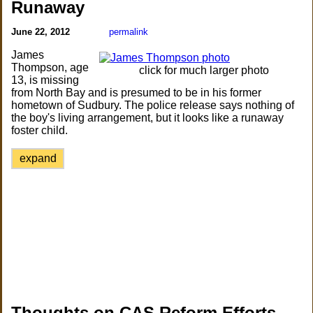
Runaway
June 22, 2012
permalink
James
Thompson, age
click for much larger photo
13, is missing
from North Bay and is presumed to be in his former
hometown of Sudbury. The police release says nothing of
the boy's living arrangement, but it looks like a runaway
foster child.
expand
Thoughts on CAS Reform Efforts