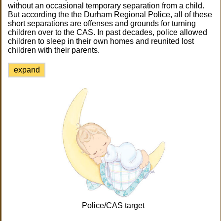
without an occasional temporary separation from a child.
But according the the Durham Regional Police, all of these
short separations are offenses and grounds for turning
children over to the CAS. In past decades, police allowed
children to sleep in their own homes and reunited lost
children with their parents.
expand
Police/CAS target