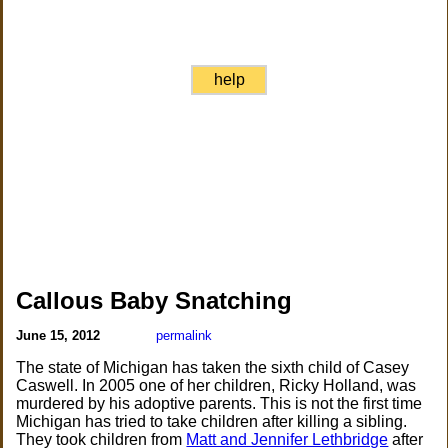
help
Callous Baby Snatching
June 15, 2012
permalink
The state of Michigan has taken the sixth child of Casey
Caswell. In 2005 one of her children, Ricky Holland, was
murdered by his adoptive parents. This is not the first time
Michigan has tried to take children after killing a sibling.
They took children from
Matt and Jennifer Lethbridge
after