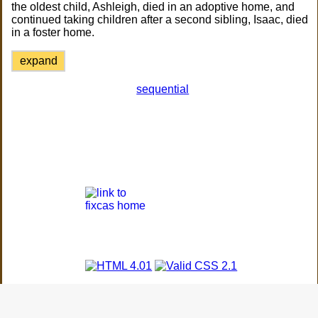
the oldest child, Ashleigh, died in an adoptive home, and
continued taking children after a second sibling, Isaac, died
in a foster home.
expand
sequential