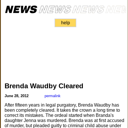
help
Brenda Waudby Cleared
June 28, 2012
permalink
After fifteen years in legal purgatory, Brenda Waudby has
been completely cleared. It takes the crown a long time to
correct its mistakes. The ordeal started when Branda's
daughter Jenna was murdered. Brenda was at first accused
of murder, but pleaded guitly to criminal child abuse under