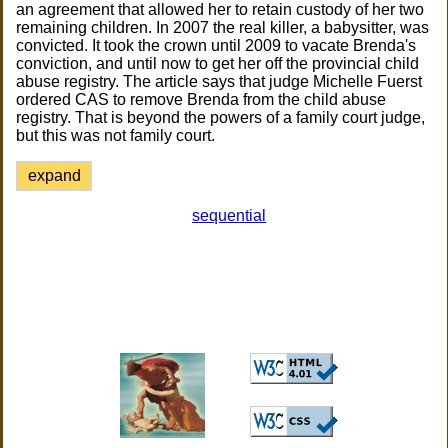
an agreement that allowed her to retain custody of her two
remaining children. In 2007 the real killer, a babysitter, was
convicted. It took the crown until 2009 to vacate Brenda's
conviction, and until now to get her off the provincial child
abuse registry. The article says that judge Michelle Fuerst
ordered CAS to remove Brenda from the child abuse
registry. That is beyond the powers of a family court judge,
but this was not family court.
expand
sequential