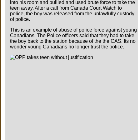
into his room and bullied and used brute force to take the
teen away. After a call from Canada Court Watch to
police, the boy was released from the unlawfully custody
of police.
This is an example of abuse of police force against young
Canadians. The Police officers said that they had to take
the boy back to the station because of the the CAS. Its no
wonder young Canadians no longer trust the police.