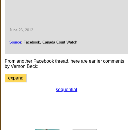
June 26, 2012
Source
: Facebook, Canada Court Watch
From another Facebook thread, here are earlier comments
by Vernon Beck:
expand
sequential