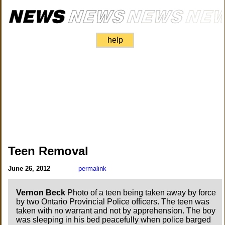
help
Teen Removal
June 26, 2012
permalink
Vernon Beck
Photo of a teen being taken away by force
by two Ontario Provincial Police officers. The teen was
taken with no warrant and not by apprehension. The boy
was sleeping in his bed peacefully when police barged