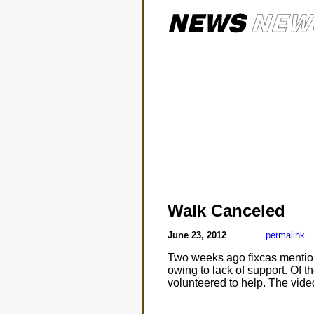
Walk Canceled
June 23, 2012
permalink
Two weeks ago fixcas menti
owing to lack of support. Of 
volunteered to help. The vide