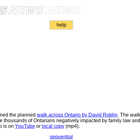
help
oned the planned
walk across Ontario by David Roblin
. The wal
the thousands of Ontarians negatively impacted by family law an
o is on
YouTube
or
local copy
(mp4).
sequential