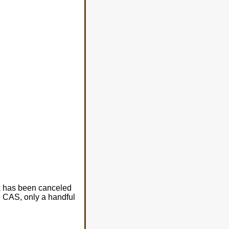
k has been canceled
d CAS, only a handful