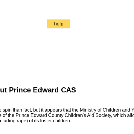
help
Out Prince Edward CAS
spin than fact, but it appears that the Ministry of Children and 
of the Prince Edward County Children's Aid Society, which allo
luding rape) of its foster children.