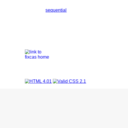
sequential