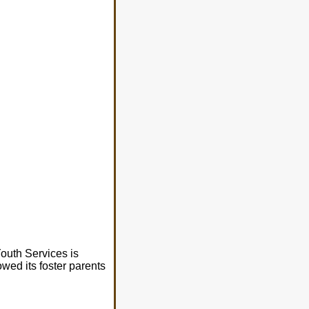
Youth Services is
wed its foster parents