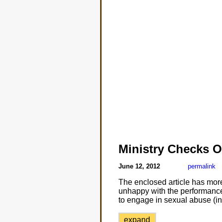
Ministry Checks 
June 12, 2012
permalink
The enclosed article has more 
unhappy with the performance 
to engage in sexual abuse (inc
expand