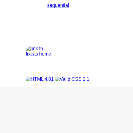
sequential