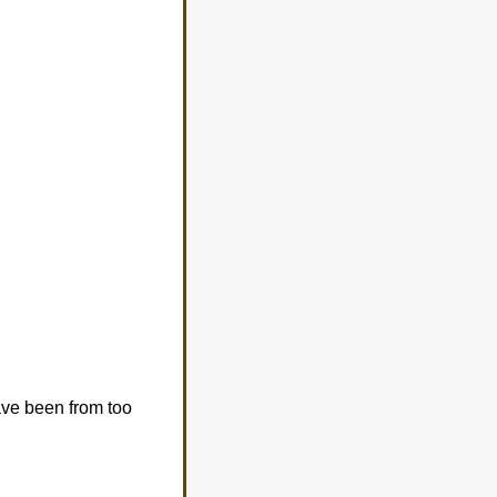
ave been from too