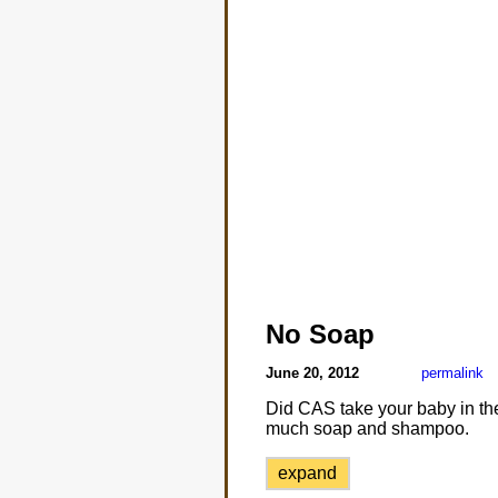
No Soap
June 20, 2012
permalink
Did CAS take your baby in the
much soap and shampoo.
expand