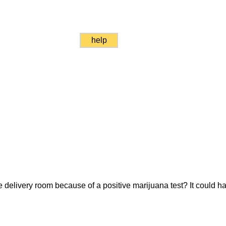
help
 delivery room because of a positive marijuana test? It could h