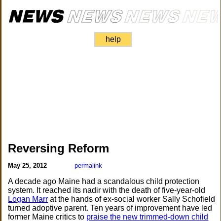
help
Reversing Reform
May 25, 2012
permalink
A decade ago Maine had a scandalous child protection
system. It reached its nadir with the death of five-year-old
Logan Marr
at the hands of ex-social worker Sally Schofield
turned adoptive parent. Ten years of improvement have led
former Maine critics to
praise the new trimmed-down child