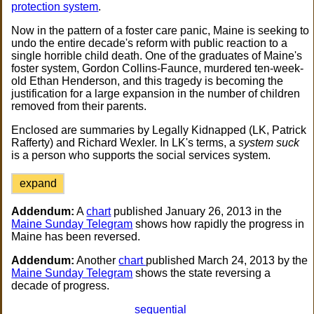
protection system
.
Now in the pattern of a foster care panic, Maine is seeking to
undo the entire decade's reform with public reaction to a
single horrible child death. One of the graduates of Maine's
foster system, Gordon Collins-Faunce, murdered ten-week-
old Ethan Henderson, and this tragedy is becoming the
justification for a large expansion in the number of children
removed from their parents.
Enclosed are summaries by Legally Kidnapped (LK, Patrick
Rafferty) and Richard Wexler. In LK's terms, a
system suck
is a person who supports the social services system.
expand
Addendum:
A
chart
published January 26, 2013 in the
Maine Sunday Telegram
shows how rapidly the progress in
Maine has been reversed.
Addendum:
Another
chart
published March 24, 2013 by the
Maine Sunday Telegram
shows the state reversing a
decade of progress.
sequential