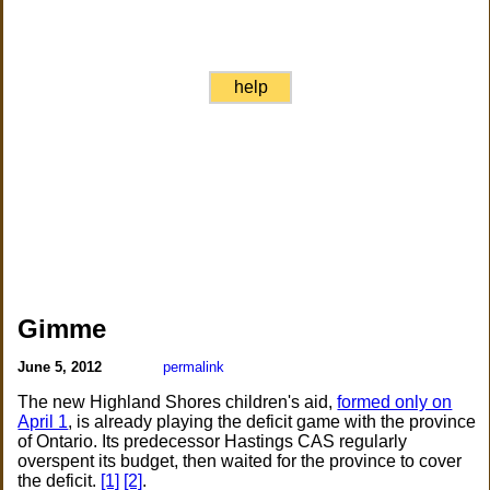
help
Gimme
June 5, 2012
permalink
The new Highland Shores children's aid,
formed only on
April 1
, is already playing the deficit game with the province
of Ontario. Its predecessor Hastings CAS regularly
overspent its budget, then waited for the province to cover
the deficit.
[1]
[2]
.