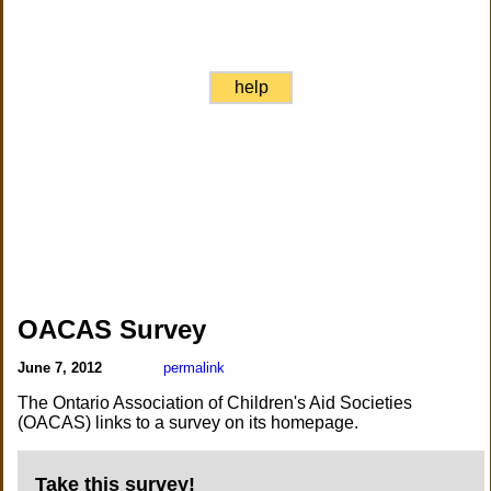
help
OACAS Survey
June 7, 2012
permalink
The Ontario Association of Children's Aid Societies
(OACAS) links to a survey on its homepage.
Take this survey!