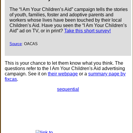
The “I Am Your Children’s Aid” campaign tells the stories
of youth, families, foster and adoptive parents and
workers whose lives have been touched by their local
Children’s Aid. Have you seen the “I Am Your Children’s
Aid” ad on TV, or in print?
Take this short survey!
Source
: OACAS
This is your chance to let them know what you think. The
questions refer to the I Am Your Children's Aid advertising
campaign. See it on
their webpage
or a
summary page by
fixcas
.
sequential