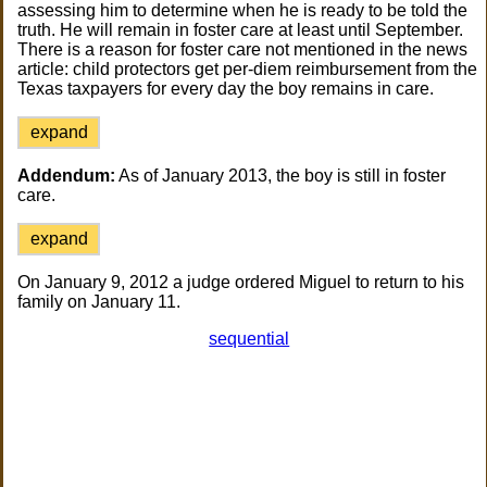
assessing him to determine when he is ready to be told the
truth. He will remain in foster care at least until September.
There is a reason for foster care not mentioned in the news
article: child protectors get per-diem reimbursement from the
Texas taxpayers for every day the boy remains in care.
expand
Addendum:
As of January 2013, the boy is still in foster
care.
expand
On January 9, 2012 a judge ordered Miguel to return to his
family on January 11.
sequential