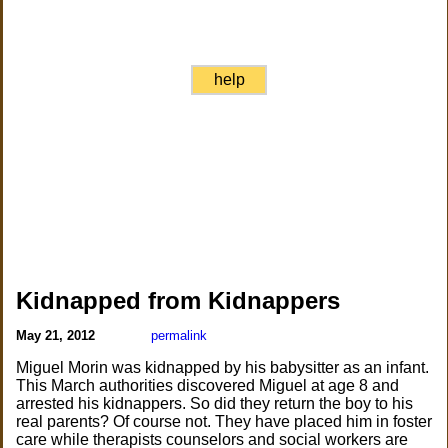
help
Kidnapped from Kidnappers
May 21, 2012
permalink
Miguel Morin was kidnapped by his babysitter as an infant.
This March authorities discovered Miguel at age 8 and
arrested his kidnappers. So did they return the boy to his
real parents? Of course not. They have placed him in foster
care while therapists counselors and social workers are