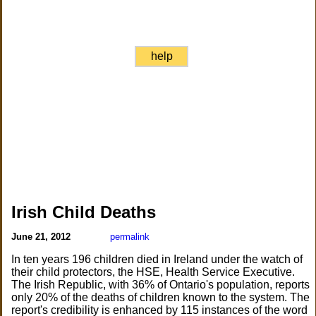
help
Irish Child Deaths
June 21, 2012
permalink
In ten years 196 children died in Ireland under the watch of
their child protectors, the HSE, Health Service Executive.
The Irish Republic, with 36% of Ontario's population, reports
only 20% of the deaths of children known to the system. The
report's credibility is enhanced by 115 instances of the word