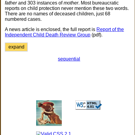
father
and 303 instances of
mother
. Most bureaucratic
reports on child protection never mention these two words.
There are no names of deceased children, just 68
numbered cases.
A news article is enclosed, the full report is
Report of the
Independent Child Death Review Group
(pdf).
expand
sequential