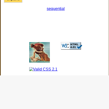
sequential