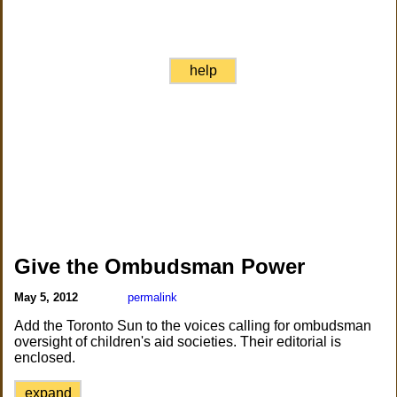
help
Give the Ombudsman Power
May 5, 2012
permalink
Add the Toronto Sun to the voices calling for ombudsman
oversight of children's aid societies. Their editorial is
enclosed.
expand