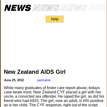
help
New Zealand AIDS Girl
June 25, 2012
permalink
While many graduates of foster care report abuse, todays
case beats most. New Zealand CYF placed a girl with her
uncle, a convicted sex offender. He raped the girl, as did his
friend who had AIDS. The girl, now an adult, is HIV positive
as is her child. The CYF response, right out of the script: