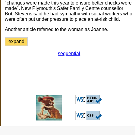
"changes were made this year to ensure better checks were
made". New Plymouth's Safer Family Centre counsellor
Bob Stevens said he had sympathy with social workers who
were often put under pressure to place an at-risk child.
Another article referred to the woman as Joanne.
expand
sequential