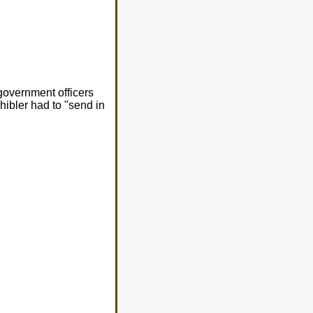
government officers
chibler had to "send in