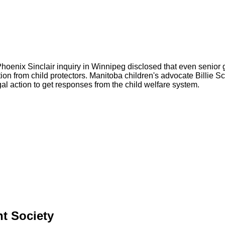
Phoenix Sinclair inquiry in Winnipeg disclosed that even senior 
ation from child protectors. Manitoba children's advocate Billie S
al action to get responses from the child welfare system.
nt Society