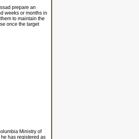
ossad prepare an
end weeks or months in
 them to maintain the
ause once the target
olumbia Ministry of
 he has registered as