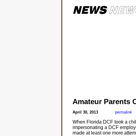
Amateur Parents 
April 30, 2013
permalink
When Florida DCF took a child
impersonating a DCF employee.
made at least one more attempt 