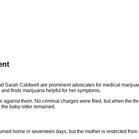
ent
d Sarah Caldwell are prominent advocates for medical marijuan
s and finds marijuana helpful for her symptoms.
n against them. No criminal charges were filed, but when the thr
 the baby-sitter remained.
urned home in seventeen days, but the mother is restricted from