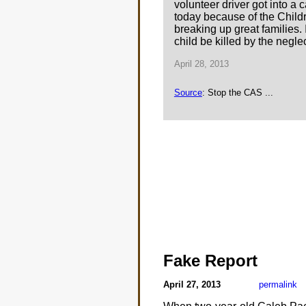
volunteer driver got into a
today because of the Childre
breaking up great families. 
child be killed by the neglec
April 28, 2013
Source
: Stop the CAS ...
Fake Report
April 27, 2013
permalink