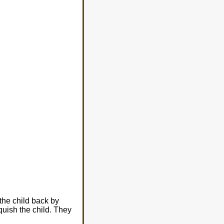
the child back by
uish the child. They