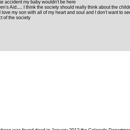
 car accident my baby wouldn't be here
n's Aid..... I think the society should really think about the child
I love my son with all of my heart and soul and I don't want to s
t of the society