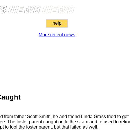
help
More recent news
Caught
 from father Scott Smith, he and friend Linda Grass tried to get 
 The foster parent caught on to the scam and refused to relinq
to fool the foster parent, but that failed as well.