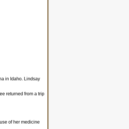
a in Idaho. Lindsay
ee returned from a trip
 use of her medicine