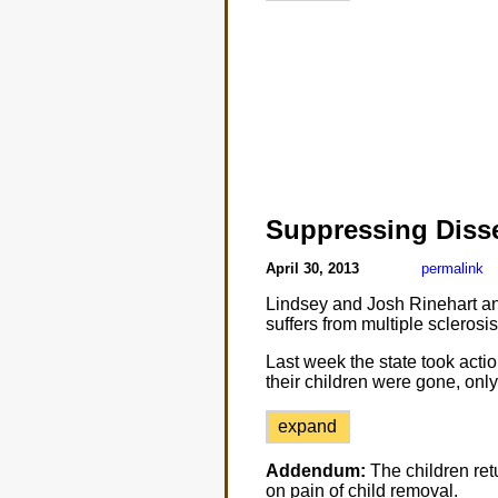
Suppressing Diss
April 30, 2013
permalink
Lindsey and Josh Rinehart an
suffers from multiple sclerosi
Last week the state took actio
their children were gone, only
expand
Addendum:
The children ret
on pain of child removal.