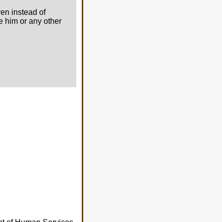
ren instead of
ee him or any other