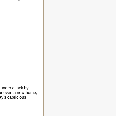
 under attack by
r, or even a new home,
ay's capricious