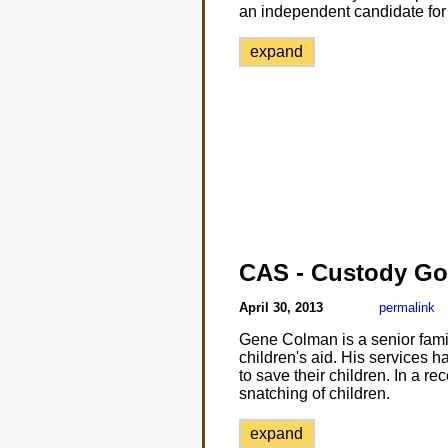
an independent candidate for 
expand
CAS - Custody Go
April 30, 2013
permalink
Gene Colman is a senior famil
children's aid. His services h
to save their children. In a r
snatching of children.
expand