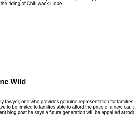
the riding of Chilliwack-Hope
ne Wild
y lawyer, one who provides genuine representation for families
ave to be limited to families able to afford the price of a new ca
ecent blog post he says a future generation will be appalled at tod