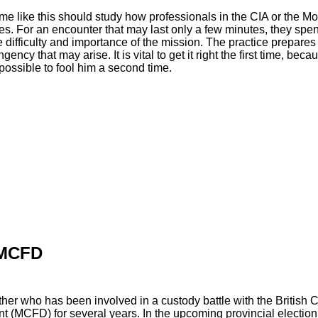
e like this should study how professionals in the CIA or the M
es. For an encounter that may last only a few minutes, they sp
 difficulty and importance of the mission. The practice prepares
ency that may arise. It is vital to get it right the first time, bec
possible to fool him a second time.
 MCFD
her who has been involved in a custody battle with the British C
 (MCFD) for several years. In the upcoming provincial election