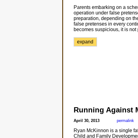
Parents embarking on a schem
operation under false pretens
preparation, depending on the
false pretenses in every conting
becomes suspicious, it is not 
expand
Running Against
April 30, 2013
permalink
Ryan McKinnon is a single fat
Child and Family Development