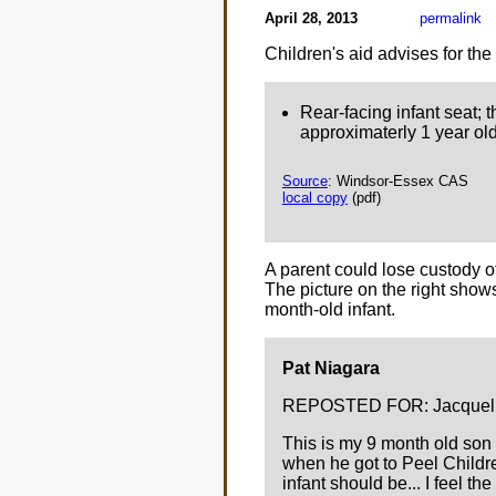
April 28, 2013
permalink
Children's aid advises for the
Rear-facing infant seat; t
approximaterly 1 year old
Source
: Windsor-Essex CAS
local copy
(pdf)
A parent could lose custody of 
The picture on the right sho
month-old infant.
Pat Niagara
REPOSTED FOR: Jacquelin
This is my 9 month old son 
when he got to Peel Childre
infant should be... I feel the