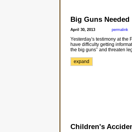
Big Guns Needed
April 30, 2013
permalink
Yesterday's testimony at the 
have difficulty getting inform
the big guns" and threaten leg
expand
Children's Accide