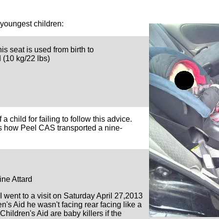
 youngest children:
his seat is used from birth to
 (10 kg/22 lbs)
a child for failing to follow this advice.
ws how Peel CAS transported a nine-
e Attard
I went to a visit on Saturday April 27,2013
n's Aid he wasn't facing rear facing like a
 Children's Aid are baby killers if the