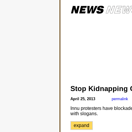
Stop Kidnapping 
April 25, 2013
permalink
Innu protesters have blockad
with slogans.
expand