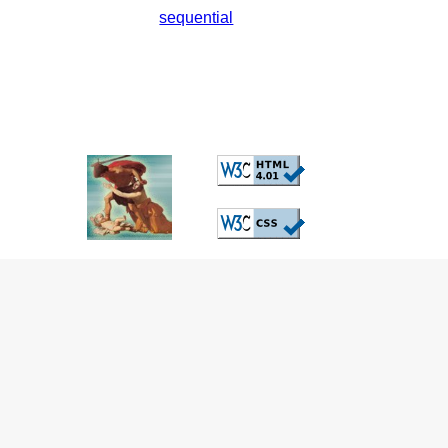
sequential