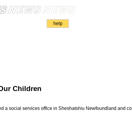
help
Our Children
ed a social services office in Sheshatshiu Newfoundland and co