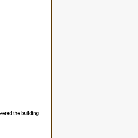
vered the building