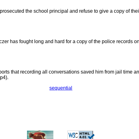
rosecuted the school principal and refuse to give a copy of their
czer has fought long and hard for a copy of the police records o
ports that recording all conversations saved him from jail time a
p4).
sequential