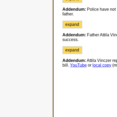
Addendum:
Police have not p
father.
expand
Addendum:
Father Attila Vin
success.
expand
Addendum:
Attila Vinczer re
bill.
YouTube
or
local copy
(m