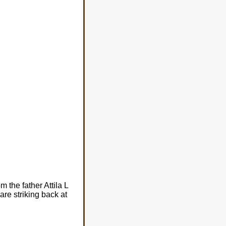
m the father Attila L
re striking back at