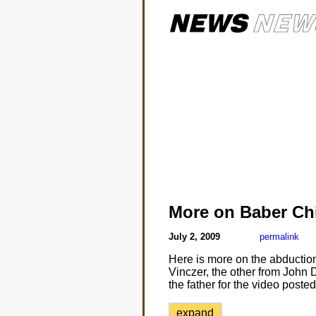
More on Baber Ch
July 2, 2009
permalink
Here is more on the abduction
Vinczer, the other from John 
the father for the video post
expand