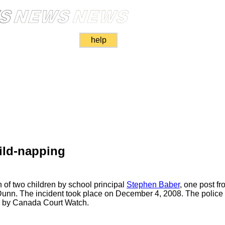
help
ild-napping
 of two children by school principal
Stephen Baber
, one post fro
Dunn. The incident took place on December 4, 2008. The police a
ed by Canada Court Watch.