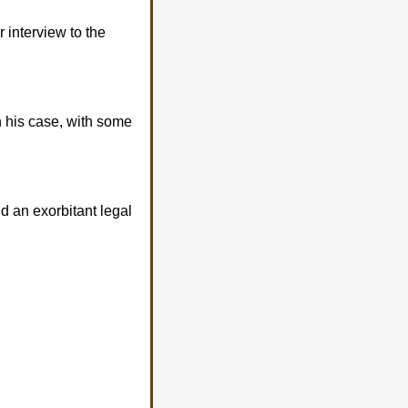
 interview to the
n his case, with some
nd an exorbitant legal