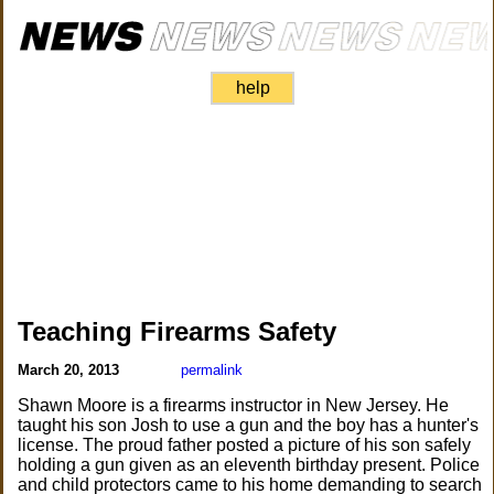
help
Teaching Firearms Safety
March 20, 2013
permalink
Shawn Moore is a firearms instructor in New Jersey. He
taught his son Josh to use a gun and the boy has a hunter's
license. The proud father posted a picture of his son safely
holding a gun given as an eleventh birthday present. Police
and child protectors came to his home demanding to search