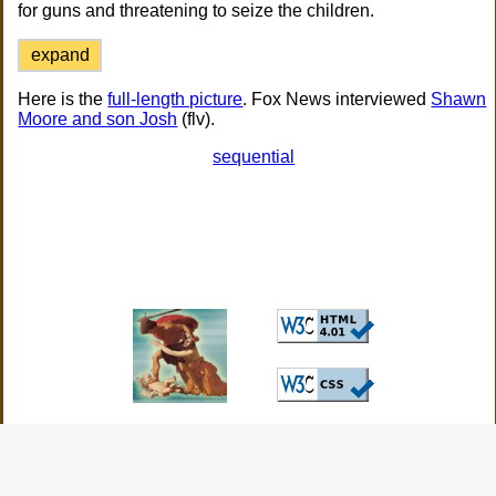
for guns and threatening to seize the children.
expand
Here is the
full-length picture
. Fox News interviewed
Shawn
Moore and son Josh
(flv).
sequential