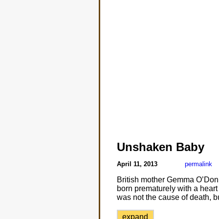
Unshaken Baby
April 11, 2013
permalink
British mother Gemma O’Donne
born prematurely with a heart 
was not the cause of death, b
expand