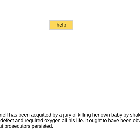
help
ll has been acquitted by a jury of killing her own baby by sh
defect and required oxygen all his life. It ought to have been ob
ut prosecutors persisted.