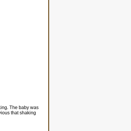
aking. The baby was
vious that shaking