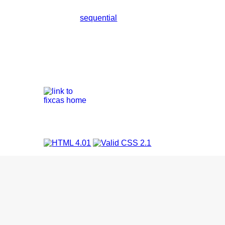
sequential