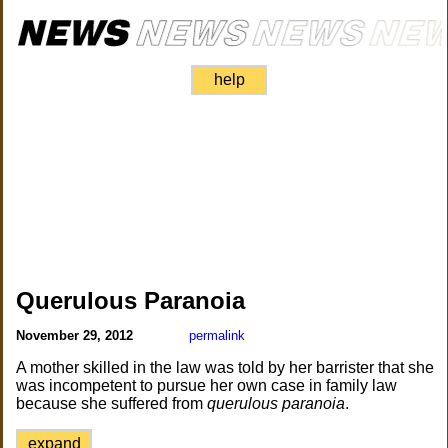
help
Querulous Paranoia
November 29, 2012
permalink
A mother skilled in the law was told by her barrister that she
was incompetent to pursue her own case in family law
because she suffered from
querulous paranoia
.
expand