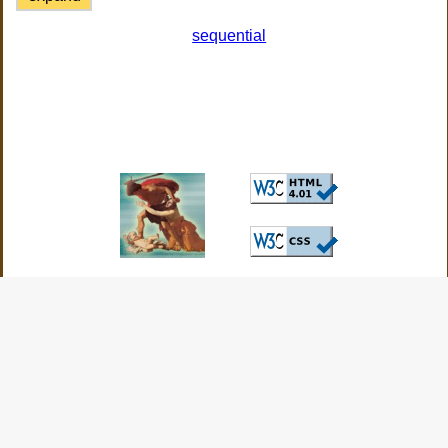
sequential