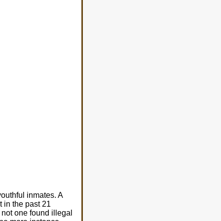
outhful inmates. A
t in the past 21
not one found illegal