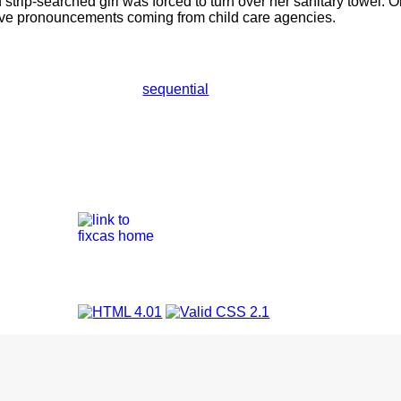
d strip-searched girl was forced to turn over her sanitary towel.
eve pronouncements coming from child care agencies.
sequential