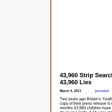
43,960 Strip Sear
43,960 Lies
March 4, 2013
permalink
Two years ago Britain's Youth
copy of their press release is
months 43,960 children have 