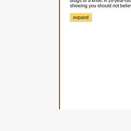
drugs or a knife. A 16-year-ol
showing you should not beli
expand