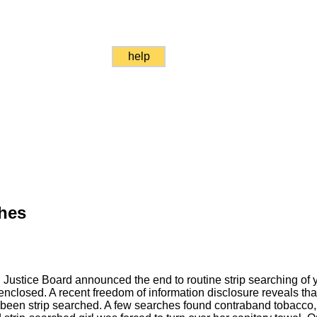
help
ches
 Justice Board announced the end to routine strip searching of y
 enclosed. A recent freedom of information disclosure reveals tha
been strip searched. A few searches found contraband tobacco, 