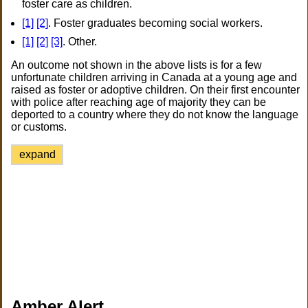
foster care as children.
[1]
[2]
. Foster graduates becoming social workers.
[1]
[2]
[3]
. Other.
An outcome not shown in the above lists is for a few
unfortunate children arriving in Canada at a young age and
raised as foster or adoptive children. On their first encounter
with police after reaching age of majority they can be
deported to a country where they do not know the language
or customs.
expand
Amber Alert