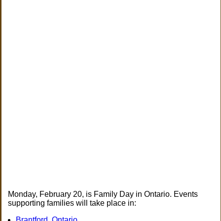
Monday, February 20, is Family Day in Ontario. Events
supporting families will take place in:
Brantford, Ontario