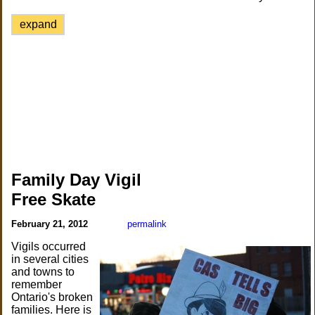
expand
Family Day Vigil
Free Skate
February 21, 2012
permalink
Vigils occurred
in several cities
and towns to
remember
Ontario's broken
families. Here is