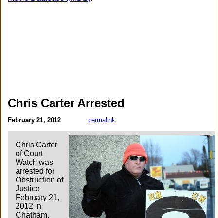
Chris Carter Arrested
February 21, 2012
permalink
Chris Carter
of Court
Watch was
arrested for
Obstruction of
Justice
February 21,
2012 in
Chatham.