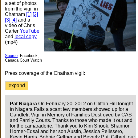
a set of photos
from the vigil in
Chatham
[1]
[2]
[3]
[4]
and a
video of Chris
Carter
YouTube
and
local copy
(mp4)
Source
: Facebook,
Canada Court Watch
Press coverage of the Chatham vigil:
expand
Pat Niagara
On February 20, 2012 on Clifton Hill tonight
in Niagara Falls a scant few members showed up for a
Candlelit Vigil in Memory of Families Destroyed by CAS
and Family Courts. Thanks to those who made it out and
for the camaraderie. Thank you to Kim Shook, Shannon
Horner-Edsal and her son Austin, Jessica Pelissero,
Kevin Harris, Bobbie Gellner and Beverly Putt Gilbert, our