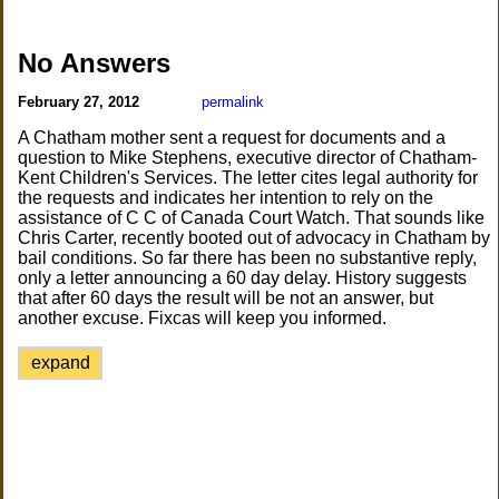
No Answers
February 27, 2012
permalink
A Chatham mother sent a request for documents and a
question to Mike Stephens, executive director of Chatham-
Kent Children's Services. The letter cites legal authority for
the requests and indicates her intention to rely on the
assistance of C C of Canada Court Watch. That sounds like
Chris Carter, recently booted out of advocacy in Chatham by
bail conditions. So far there has been no substantive reply,
only a letter announcing a 60 day delay. History suggests
that after 60 days the result will be not an answer, but
another excuse. Fixcas will keep you informed.
expand