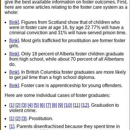
give the best available information on foster outcomes. First,
here are some articles relating to the foster care system as a
whole:
[link]
. Figures from Scotland show that of children who
were in foster care at age 16, by age 22 77% will have a
criminal conviction and 31% will have served prison time.
[link]
. Most girls trafficked for prostitution are former foster
girls.
[link]
. Only 18 percent of Alberta foster children graduate
from high school, while about 70 percent of all Albertans
do.
[link]
. In British Columbia foster graduates are more likely
to get jail time than a high school diploma.
[link]
. Foster care is apprenticeship for young offenders.
Here are some individual cases of foster graduates:
[1]
[2]
[3]
[4]
[5]
[6]
[7]
[8]
[9]
[10]
[11]
[12]
. Graduation to
violent crime.
[1]
[2]
[3]
. Prostitution.
[1]
. Parents disenfrachised because they spent time in