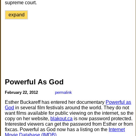
supreme court.
expand
Powerful As God
February 22, 2012
permalink
Esther Buckareff has entered her documentary
Powerful as
God
in several film festivals around the world. They do not
want films available for public viewing on the internet, so the
copy on her website,
blakout.ca
is now password protected.
Interested viewers can get the password from Esther or from
fixcas. Powerful as God now has a listing on the
Internet
Movie Database (IMDB)
.