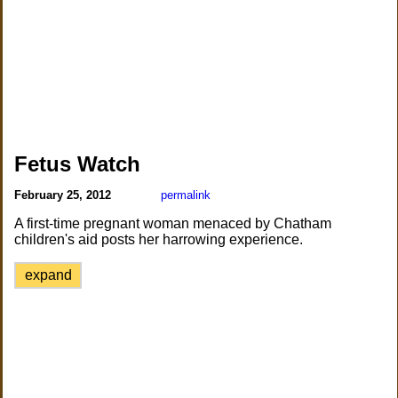
Fetus Watch
February 25, 2012
permalink
A first-time pregnant woman menaced by Chatham
children's aid posts her harrowing experience.
expand