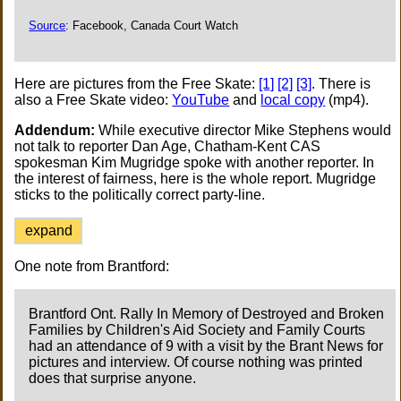
Source
: Facebook, Canada Court Watch
Here are pictures from the Free Skate:
[1]
[2]
[3]
. There is
also a Free Skate video:
YouTube
and
local copy
(mp4).
Addendum:
While executive director Mike Stephens would
not talk to reporter Dan Age, Chatham-Kent CAS
spokesman Kim Mugridge spoke with another reporter. In
the interest of fairness, here is the whole report. Mugridge
sticks to the politically correct party-line.
expand
One note from Brantford:
Brantford Ont. Rally In Memory of Destroyed and Broken
Families by Children's Aid Society and Family Courts
had an attendance of 9 with a visit by the Brant News for
pictures and interview. Of course nothing was printed
does that surprise anyone.