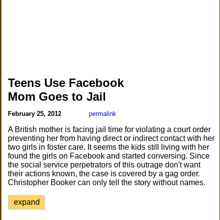
Teens Use Facebook
Mom Goes to Jail
February 25, 2012
permalink
A British mother is facing jail time for violating a court order
preventing her from having direct or indirect contact with her
two girls in foster care. It seems the kids still living with her
found the girls on Facebook and started conversing. Since
the social service perpetrators of this outrage don't want
their actions known, the case is covered by a gag order.
Christopher Booker can only tell the story without names.
expand