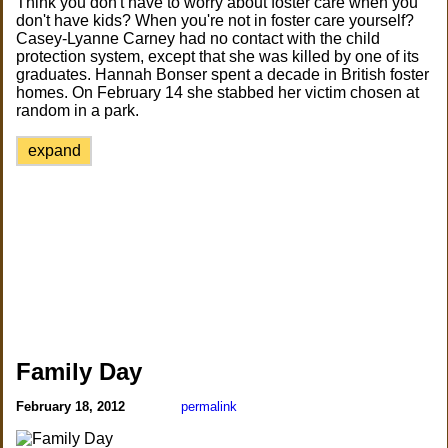
Think you don't have to worry about foster care when you
don't have kids? When you're not in foster care yourself?
Casey-Lyanne Carney had no contact with the child
protection system, except that she was killed by one of its
graduates. Hannah Bonser spent a decade in British foster
homes. On February 14 she stabbed her victim chosen at
random in a park.
expand
Family Day
February 18, 2012
permalink