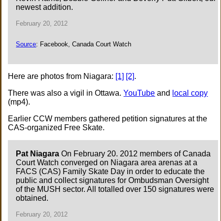
newest addition.
February 20, 2012
Source
: Facebook, Canada Court Watch
Here are photos from Niagara:
[1]
[2]
.
There was also a vigil in Ottawa.
YouTube
and
local copy
(mp4).
Earlier CCW members gathered petition signatures at the
CAS-organized Free Skate.
Pat Niagara
On February 20. 2012 members of Canada
Court Watch converged on Niagara area arenas at a
FACS (CAS) Family Skate Day in order to educate the
public and collect signatures for Ombudsman Oversight
of the MUSH sector. All totalled over 150 signatures were
obtained.
February 20, 2012