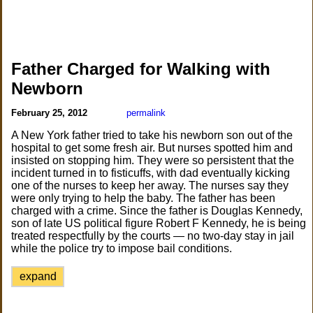
Father Charged for Walking with
Newborn
February 25, 2012
permalink
A New York father tried to take his newborn son out of the
hospital to get some fresh air. But nurses spotted him and
insisted on stopping him. They were so persistent that the
incident turned in to fisticuffs, with dad eventually kicking
one of the nurses to keep her away. The nurses say they
were only trying to help the baby. The father has been
charged with a crime. Since the father is Douglas Kennedy,
son of late US political figure Robert F Kennedy, he is being
treated respectfully by the courts — no two-day stay in jail
while the police try to impose bail conditions.
expand