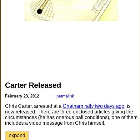
Carter Released
February 23, 2012
permalink
Chris Carter, arrested at a
Chatham rally two days ago
, is
now released. There are three enclosed articles giving the
circumstances (he has onerous bail conditions), one of them
includes a video message from Chris himself.
expand