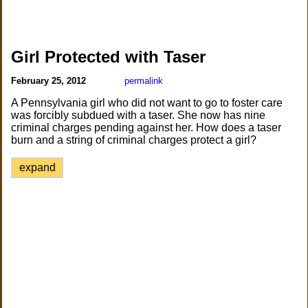
Girl Protected with Taser
February 25, 2012
permalink
A Pennsylvania girl who did not want to go to foster care
was forcibly subdued with a taser. She now has nine
criminal charges pending against her. How does a taser
burn and a string of criminal charges protect a girl?
expand