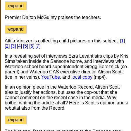
expand
Premier Dalton McGuinty praises the teachers.
expand
Attila Vinczer is collecting child pictures on this subject.
[1]
[2]
[3]
[4]
[5]
[6]
[7]
.
In a revealing set of interviews Ezra Levant airs clips by Kris
Sims taken inside the Sansone home, and interviews with
Waterloo school board superintendent Gregg Bereznick (co-
parent) and Waterloo CAS executive director Alison Scott
(ice in her veins).
YouTube
, and
local copy
(mp4).
In an opinion piece in the Waterloo Record, Alison Scott
tries to justify her actions, but uses the cop-out that she
cannot comment on the recent case in the media. Why
bother writing the article at all? Here is Scott's opinion and a
rebuttal also from the Record.
expand