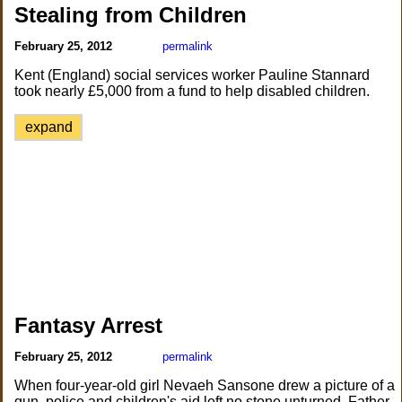
Stealing from Children
February 25, 2012
permalink
Kent (England) social services worker Pauline Stannard
took nearly £5,000 from a fund to help disabled children.
expand
Fantasy Arrest
February 25, 2012
permalink
When four-year-old girl Nevaeh Sansone drew a picture of a
gun, police and children's aid left no stone unturned. Father