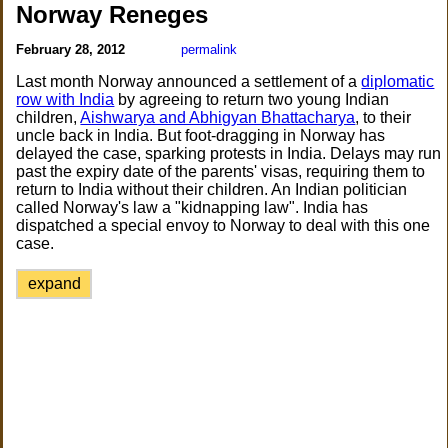
Norway Reneges
February 28, 2012
permalink
Last month Norway announced a settlement of a
diplomatic
row with India
by agreeing to return two young Indian
children,
Aishwarya and Abhigyan Bhattacharya
, to their
uncle back in India. But foot-dragging in Norway has
delayed the case, sparking protests in India. Delays may run
past the expiry date of the parents' visas, requiring them to
return to India without their children. An Indian politician
called Norway's law a "kidnapping law". India has
dispatched a special envoy to Norway to deal with this one
case.
expand