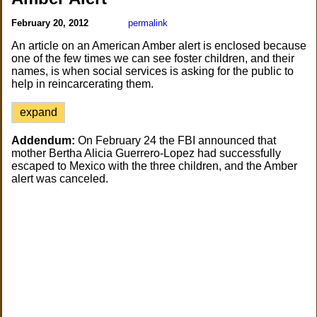
February 20, 2012
permalink
An article on an American Amber alert is enclosed because
one of the few times we can see foster children, and their
names, is when social services is asking for the public to
help in reincarcerating them.
expand
Addendum:
On February 24 the FBI announced that
mother Bertha Alicia Guerrero-Lopez had successfully
escaped to Mexico with the three children, and the Amber
alert was canceled.