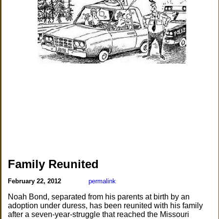
Family Reunited
February 22, 2012
permalink
Noah Bond, separated from his parents at birth by an
adoption under duress, has been reunited with his family
after a seven-year-struggle that reached the Missouri