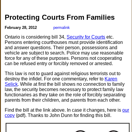
Protecting Courts From Families
February 28, 2012
permalink
Ontario is considering bill 34,
Security for Courts
etc.
Persons entering courthouses must provide identification
and answer questions. Their person, possessions and
vehicle are subject to search. Police may use reasonable
force for any of these purposes. Persons not cooperating
can be refused entry or forcibly removed or arrested.
This law is not to guard against religious terrorists out to
destroy the infidel. For one commentary, refer to
Karen
Selick
. While at first the bill shows no connection to family
law, the security becomes necessary to protect family law
functionaries as they take on the role of forcibly separating
parents from their children, and parents from each other.
Find the bill at the link above. In case it changes, here is
our
copy
(pdf). Thanks to John Dunn for finding this bill.