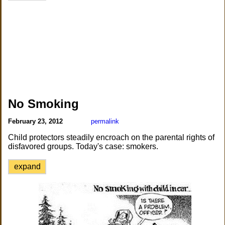
No Smoking
February 23, 2012
permalink
Child protectors steadily encroach on the parental rights of
disfavored groups. Today's case: smokers.
expand