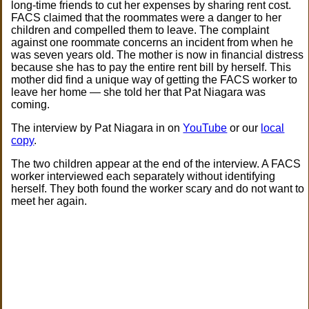
long-time friends to cut her expenses by sharing rent cost.
FACS claimed that the roommates were a danger to her
children and compelled them to leave. The complaint
against one roommate concerns an incident from when he
was seven years old. The mother is now in financial distress
because she has to pay the entire rent bill by herself. This
mother did find a unique way of getting the FACS worker to
leave her home — she told her that Pat Niagara was
coming.
The interview by Pat Niagara in on
YouTube
or our
local
copy
.
The two children appear at the end of the interview. A FACS
worker interviewed each separately without identifying
herself. They both found the worker scary and do not want to
meet her again.