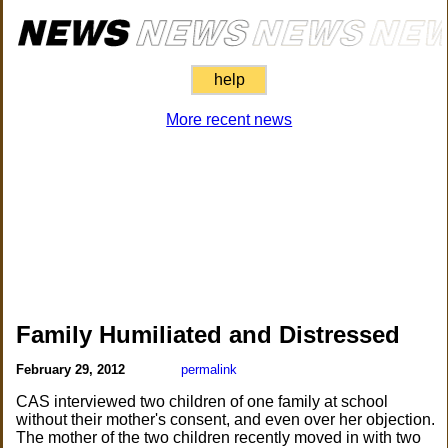
help
More recent news
Family Humiliated and Distressed
February 29, 2012
permalink
CAS interviewed two children of one family at school
without their mother's consent, and even over her objection.
The mother of the two children recently moved in with two