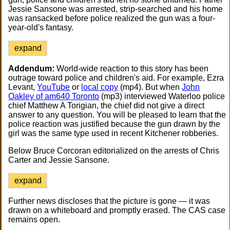
Jessie Sansone was arrested, strip-searched and his home
was ransacked before police realized the gun was a four-
year-old's fantasy.
expand
Addendum:
World-wide reaction to this story has been
outrage toward police and children's aid. For example, Ezra
Levant,
YouTube
or
local copy
(mp4). But when
John
Oakley of am640 Toronto
(mp3) interviewed Waterloo police
chief Matthew A Torigian, the chief did not give a direct
answer to any question. You will be pleased to learn that the
police reaction was justified because the gun drawn by the
girl was the same type used in recent Kitchener robberies.
Below Bruce Corcoran editorialized on the arrests of Chris
Carter and Jessie Sansone.
expand
Further news discloses that the picture is gone — it was
drawn on a whiteboard and promptly erased. The CAS case
remains open.