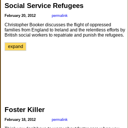
Social Service Refugees
February 20, 2012
permalink
Christopher Booker discusses the flight of oppressed
families from England to Ireland and the relentless efforts by
British social workers to repatriate and punish the refugees.
expand
Foster Killer
February 18, 2012
permalink