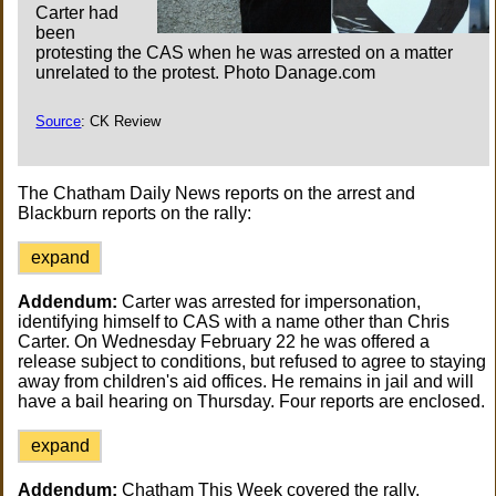
Carter had
been
protesting the CAS when he was arrested on a matter
unrelated to the protest. Photo Danage.com
Source
: CK Review
The Chatham Daily News reports on the arrest and
Blackburn reports on the rally:
expand
Addendum:
Carter was arrested for impersonation,
identifying himself to CAS with a name other than Chris
Carter. On Wednesday February 22 he was offered a
release subject to conditions, but refused to agree to staying
away from children's aid offices. He remains in jail and will
have a bail hearing on Thursday. Four reports are enclosed.
expand
Addendum:
Chatham This Week covered the rally.