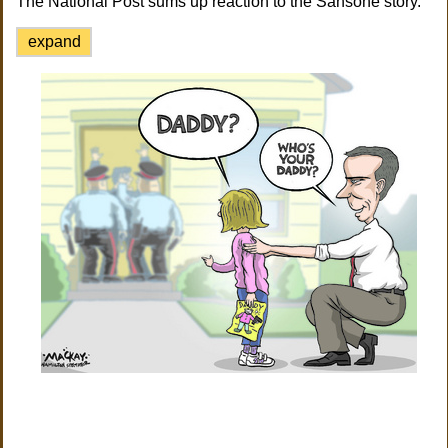
The National Post sums up reaction to the Sansone story.
expand