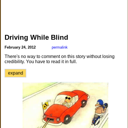
Driving While Blind
February 24, 2012
permalink
There's no way to comment on this story without losing
credibility. You have to read it in full.
expand