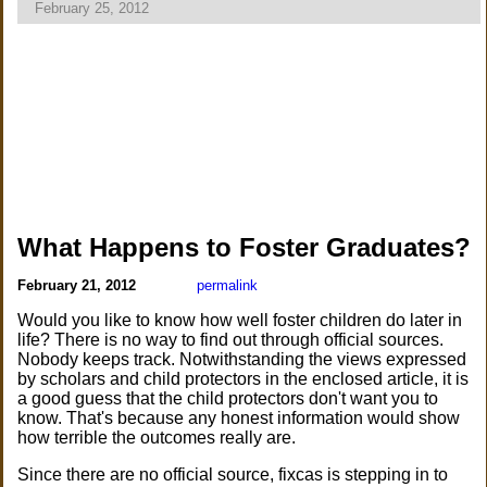
February 25, 2012
What Happens to Foster Graduates?
February 21, 2012
permalink
Would you like to know how well foster children do later in
life? There is no way to find out through official sources.
Nobody keeps track. Notwithstanding the views expressed
by scholars and child protectors in the enclosed article, it is
a good guess that the child protectors don't want you to
know. That's because any honest information would show
how terrible the outcomes really are.
Since there are no official source, fixcas is stepping in to