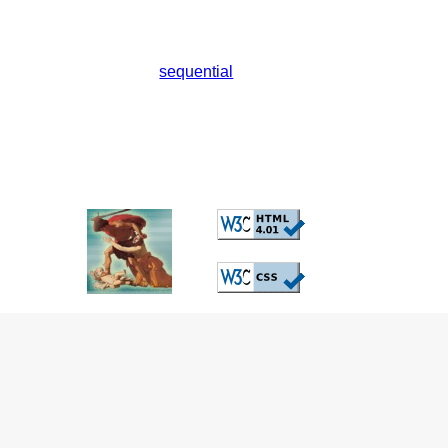
sequential