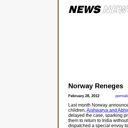
Norway Reneges
February 28, 2012
permali
Last month Norway announced
children,
Aishwarya and Abhi
delayed the case, sparking pro
them to return to India withou
dispatched a special envoy to