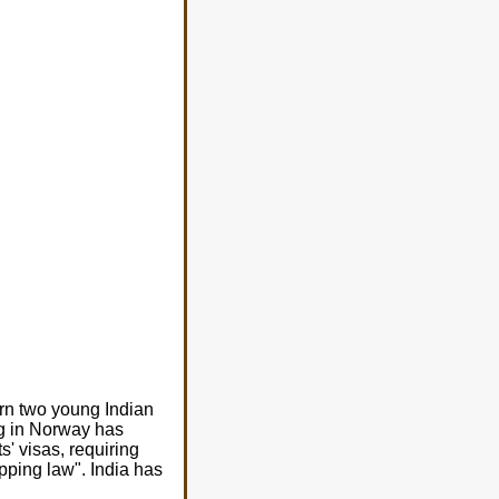
urn two young Indian
ing in Norway has
s' visas, requiring
apping law". India has