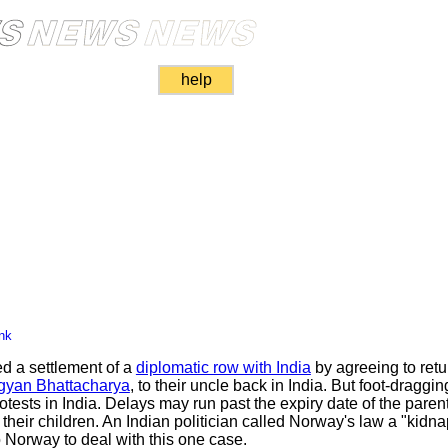
help
nk
 a settlement of a
diplomatic row with India
by agreeing to ret
gyan Bhattacharya
, to their uncle back in India. But foot-dragg
tests in India. Delays may run past the expiry date of the parent
t their children. An Indian politician called Norway's law a "kidn
 Norway to deal with this one case.