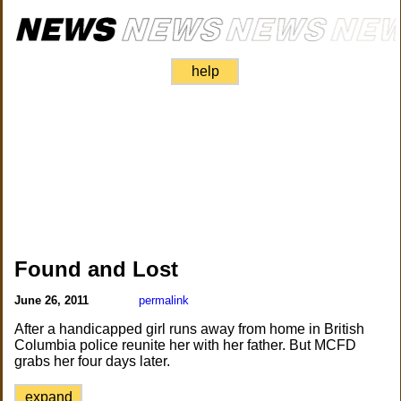
help
Found and Lost
June 26, 2011
permalink
After a handicapped girl runs away from home in British
Columbia police reunite her with her father. But MCFD
grabs her four days later.
expand