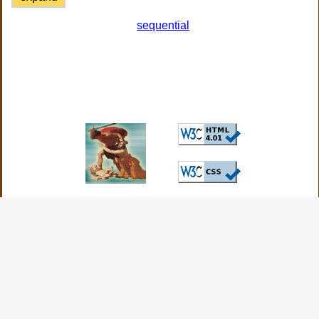
sequential