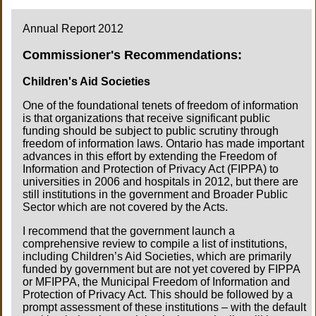
Annual Report 2012
Commissioner's Recommendations:
Children's Aid Societies
One of the foundational tenets of freedom of information
is that organizations that receive significant public
funding should be subject to public scrutiny through
freedom of information laws. Ontario has made important
advances in this effort by extending the Freedom of
Information and Protection of Privacy Act (FIPPA) to
universities in 2006 and hospitals in 2012, but there are
still institutions in the government and Broader Public
Sector which are not covered by the Acts.
I recommend that the government launch a
comprehensive review to compile a list of institutions,
including Children’s Aid Societies, which are primarily
funded by government but are not yet covered by FIPPA
or MFIPPA, the Municipal Freedom of Information and
Protection of Privacy Act. This should be followed by a
prompt assessment of these institutions – with the default