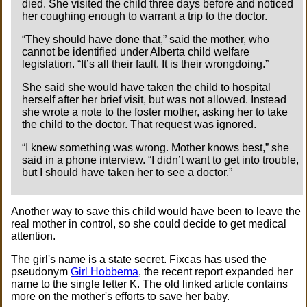
died. She visited the child three days before and noticed
her coughing enough to warrant a trip to the doctor.
“They should have done that,” said the mother, who
cannot be identified under Alberta child welfare
legislation. “It’s all their fault. It is their wrongdoing.”
She said she would have taken the child to hospital
herself after her brief visit, but was not allowed. Instead
she wrote a note to the foster mother, asking her to take
the child to the doctor. That request was ignored.
“I knew something was wrong. Mother knows best,” she
said in a phone interview. “I didn’t want to get into trouble,
but I should have taken her to see a doctor.”
Another way to save this child would have been to leave the
real mother in control, so she could decide to get medical
attention.
The girl's name is a state secret. Fixcas has used the
pseudonym
Girl Hobbema
, the recent report expanded her
name to the single letter K. The old linked article contains
more on the mother's efforts to save her baby.