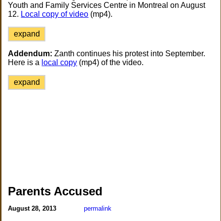
Youth and Family Services Centre in Montreal on August
12.
Local copy of video
(mp4).
expand
Addendum:
Zanth continues his protest into September.
Here is a
local copy
(mp4) of the video.
expand
Parents Accused
August 28, 2013
permalink