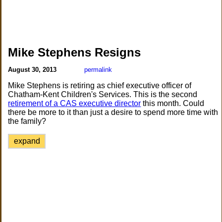
Mike Stephens Resigns
August 30, 2013
permalink
Mike Stephens is retiring as chief executive officer of
Chatham-Kent Children's Services. This is the second
retirement of a CAS executive director
this month. Could
there be more to it than just a desire to spend more time with
the family?
expand