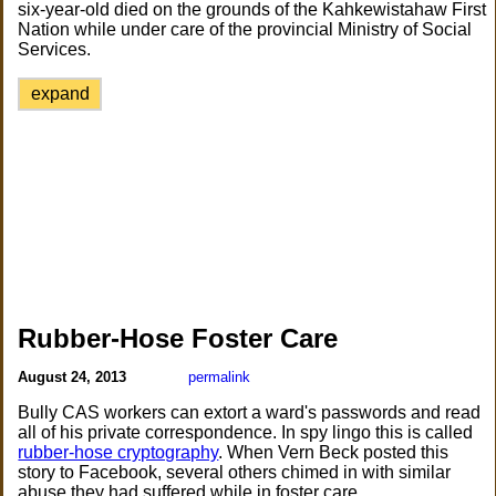
six-year-old died on the grounds of the Kahkewistahaw First
Nation while under care of the provincial Ministry of Social
Services.
expand
Rubber-Hose Foster Care
August 24, 2013
permalink
Bully CAS workers can extort a ward's passwords and read
all of his private correspondence. In spy lingo this is called
rubber-hose cryptography
. When Vern Beck posted this
story to Facebook, several others chimed in with similar
abuse they had suffered while in foster care.