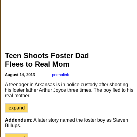
Teen Shoots Foster Dad
Flees to Real Mom
August 14, 2013
permalink
A teenager in Arkansas is in police custody after shooting
his foster father Arthur Joyce three times. The boy fled to his
real mother.
expand
Addendum:
A later story named the foster boy as Steven
Billups.