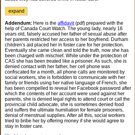
expand
Addendum:
Here is the
affidavit
(pdf) prepared with the
help of Canada Court Watch. The young lady, nearly 16
years old, falsely accused her father of sexual abuse after
her parents restricted her access to her boyfriend. Durham
children's aid placed her in foster care for her protection.
Eventually she came clean and told the truth, now she has
been charged with mischief. While under the protection of
CAS she has been treated like a prisoner. As such, she is
denied contact with her father, her cell phone was
confiscated for a month, all phone calls are monitored by
social workers, she is forbidden to communicate with her
family or friends using her native language of French, she
has been compelled to reveal her Facebook password after
which the contents of her account were used against her
parents, she is denied legal rights to attend court or call the
provincial child advocate, she is sometimes denied food
and suffers the ultimate humiliation for female prisoners,
denial of menstrual supplies. After all this, social workers
tried to bribe her by offering money if she would agree to
stay in foster care.