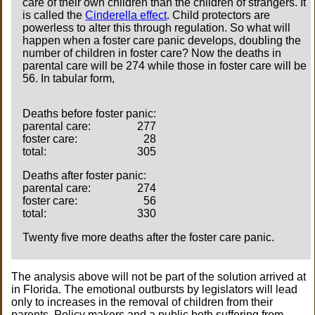
care of their own children than the children of strangers. It
is called the
Cinderella effect
. Child protectors are
powerless to alter this through regulation. So what will
happen when a foster care panic develops, doubling the
number of children in foster care? Now the deaths in
parental care will be 274 while those in foster care will be
56. In tabular form,
Deaths before foster panic:
parental care:
277
foster care:
28
total:
305
Deaths after foster panic:
parental care:
274
foster care:
56
total:
330
Twenty five more deaths after the foster care panic.
The analysis above will not be part of the solution arrived at
in Florida. The emotional outbursts by legislators will lead
only to increases in the removal of children from their
parents. Policy makers and a public both suffering from