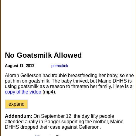
No Goatsmilk Allowed
August 11, 2013
permalink
Alorah Gellerson had trouble breastfeeding her baby, so she
put him on goatsmilk. The baby thrived, but Maine DHHS is
using goatsmilk as a reason to threaten her family. Here is a
copy of the video
(mp4).
expand
Addendum:
On September 12, the day fifty people
attended a rally in Bangor supporting the mother, Maine
DHHS dropped their case against Gellerson.