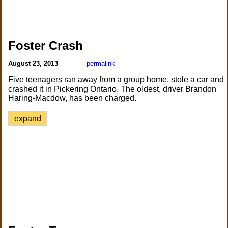
Foster Crash
August 23, 2013
permalink
Five teenagers ran away from a group home, stole a car and
crashed it in Pickering Ontario. The oldest, driver Brandon
Haring-Macdow, has been charged.
expand