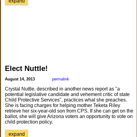
expand
Elect Nuttle!
August 14, 2013
permalink
Crystal Nuttle, described in another news report as "a
potential legislative candidate and vehement critic of state
Child Protective Services", practices what she preaches.
She is facing charges for helping mother Teketa Riley
retrieve her six-year-old son from CPS. If she can get on the
ballot, she will give Arizona voters an opportunity to vote on
child protection policy.
expand