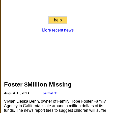
help
More recent news
Foster $Million Missing
August 31, 2013
permalink
Vivian Lieska Benn, owner of Family Hope Foster Family
Agency in California, stole around a million dollars of its
funds. The news report tries to suggest children will suffer