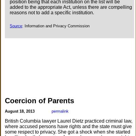
position being that each institution on the list will be
added to the appropriate Act, unless there are compelling
reasons not to add a specific institution.
Source
: Information and Privacy Commission
Coercion of Parents
August 18, 2013
permalink
British Columbia lawyer Laurel Dietz practiced criminal law,
where accused persons have rights and the state must give
some respect to privacy. She got a shock when she started