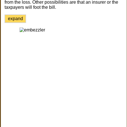
from the loss. Other possibilities are that an insurer or the
taxpayers will foot the bill.
expand