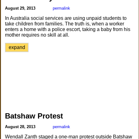
August 29, 2013
permalink
In Australia social services are using unpaid students to
take children from families. The truth is, when a worker
enters a home with a police escort, taking a baby from his
mother requires no skill at all.
expand
Batshaw Protest
August 28, 2013
permalink
Wendall Zanth staged a one-man protest outside Batshaw