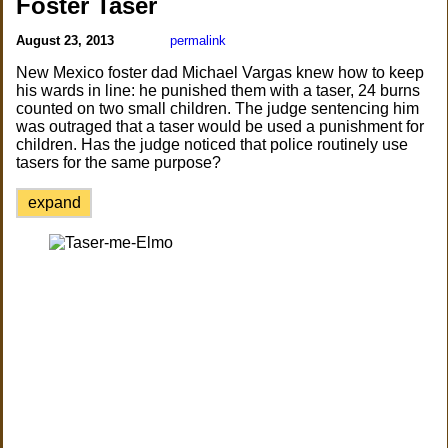
Foster Taser
August 23, 2013
permalink
New Mexico foster dad Michael Vargas knew how to keep
his wards in line: he punished them with a taser, 24 burns
counted on two small children. The judge sentencing him
was outraged that a taser would be used a punishment for
children. Has the judge noticed that police routinely use
tasers for the same purpose?
expand