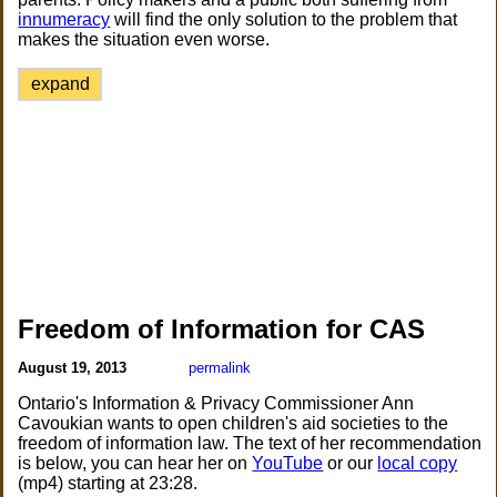
innumeracy
will find the only solution to the problem that
makes the situation even worse.
expand
Freedom of Information for CAS
August 19, 2013
permalink
Ontario's Information & Privacy Commissioner Ann
Cavoukian wants to open children's aid societies to the
freedom of information law. The text of her recommendation
is below, you can hear her on
YouTube
or our
local copy
(mp4) starting at 23:28.