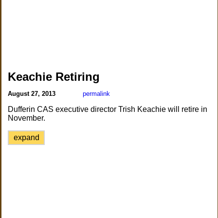
Keachie Retiring
August 27, 2013
permalink
Dufferin CAS executive director Trish Keachie will retire in
November.
expand