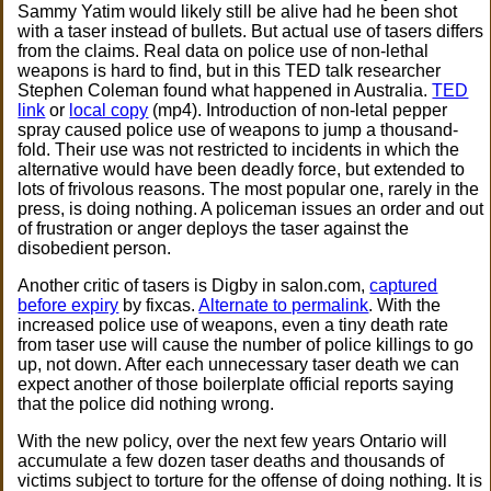
Sammy Yatim would likely still be alive had he been shot
with a taser instead of bullets. But actual use of tasers differs
from the claims. Real data on police use of non-lethal
weapons is hard to find, but in this TED talk researcher
Stephen Coleman found what happened in Australia.
TED
link
or
local copy
(mp4). Introduction of non-letal pepper
spray caused police use of weapons to jump a thousand-
fold. Their use was not restricted to incidents in which the
alternative would have been deadly force, but extended to
lots of frivolous reasons. The most popular one, rarely in the
press, is doing nothing. A policeman issues an order and out
of frustration or anger deploys the taser against the
disobedient person.
Another critic of tasers is Digby in salon.com,
captured
before expiry
by fixcas.
Alternate to permalink
. With the
increased police use of weapons, even a tiny death rate
from taser use will cause the number of police killings to go
up, not down. After each unnecessary taser death we can
expect another of those boilerplate official reports saying
that the police did nothing wrong.
With the new policy, over the next few years Ontario will
accumulate a few dozen taser deaths and thousands of
victims subject to torture for the offense of doing nothing. It is