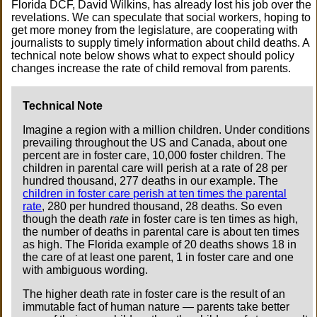
Florida DCF, David Wilkins, has already lost his job over the
revelations. We can speculate that social workers, hoping to
get more money from the legislature, are cooperating with
journalists to supply timely information about child deaths. A
technical note below shows what to expect should policy
changes increase the rate of child removal from parents.
Technical Note
Imagine a region with a million children. Under conditions
prevailing throughout the US and Canada, about one
percent are in foster care, 10,000 foster children. The
children in parental care will perish at a rate of 28 per
hundred thousand, 277 deaths in our example. The
children in foster care perish at ten times the parental
rate
, 280 per hundred thousand, 28 deaths. So even
though the death
rate
in foster care is ten times as high,
the number of deaths in parental care is about ten times
as high. The Florida example of 20 deaths shows 18 in
the care of at least one parent, 1 in foster care and one
with ambiguous wording.
The higher death rate in foster care is the result of an
immutable fact of human nature — parents take better