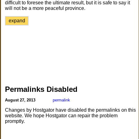
difficult to foresee the ultimate result, but it is safe to say it
will not be a more peaceful province.
expand
Permalinks Disabled
August 27, 2013
permalink
Changes by Hostgator have disabled the permalinks on this
website. We hope Hostgator can repair the problem
promptly.