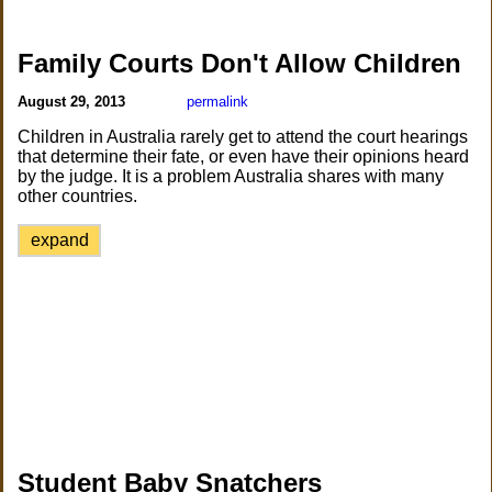
Family Courts Don't Allow Children
August 29, 2013
permalink
Children in Australia rarely get to attend the court hearings
that determine their fate, or even have their opinions heard
by the judge. It is a problem Australia shares with many
other countries.
expand
Student Baby Snatchers