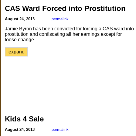
CAS Ward Forced into Prostitution
August 24, 2013
permalink
Jamie Byron has been convicted for forcing a CAS ward into
prostitution and confiscating all her earnings except for
loose change.
expand
Kids 4 Sale
August 24, 2013
permalink