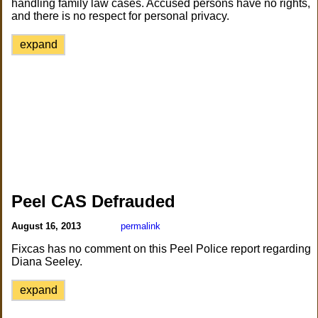
handling family law cases. Accused persons have no rights,
and there is no respect for personal privacy.
expand
Peel CAS Defrauded
August 16, 2013
permalink
Fixcas has no comment on this Peel Police report regarding
Diana Seeley.
expand