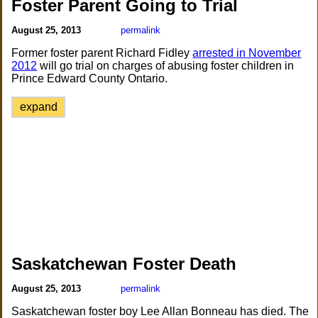
Foster Parent Going to Trial
August 25, 2013
permalink
Former foster parent Richard Fidley
arrested in November
2012
will go trial on charges of abusing foster children in
Prince Edward County Ontario.
expand
Saskatchewan Foster Death
August 25, 2013
permalink
Saskatchewan foster boy Lee Allan Bonneau has died. The