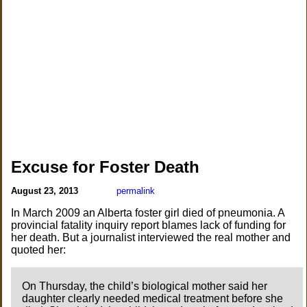
Excuse for Foster Death
August 23, 2013
permalink
In March 2009 an Alberta foster girl died of pneumonia. A
provincial fatality inquiry report blames lack of funding for
her death. But a journalist interviewed the real mother and
quoted her:
On Thursday, the child’s biological mother said her
daughter clearly needed medical treatment before she