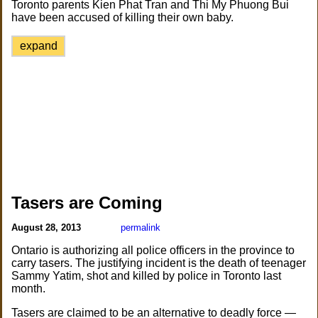
Toronto parents Kien Phat Tran and Thi My Phuong Bui
have been accused of killing their own baby.
expand
Tasers are Coming
August 28, 2013
permalink
Ontario is authorizing all police officers in the province to
carry tasers. The justifying incident is the death of teenager
Sammy Yatim, shot and killed by police in Toronto last
month.
Tasers are claimed to be an alternative to deadly force —