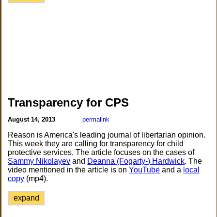
Transparency for CPS
August 14, 2013
permalink
Reason is America's leading journal of libertarian opinion.
This week they are calling for transparency for child
protective services. The article focuses on the cases of
Sammy Nikolayev
and
Deanna (Fogarty-) Hardwick
. The
video mentioned in the article is on
YouTube
and a
local
copy
(mp4).
expand