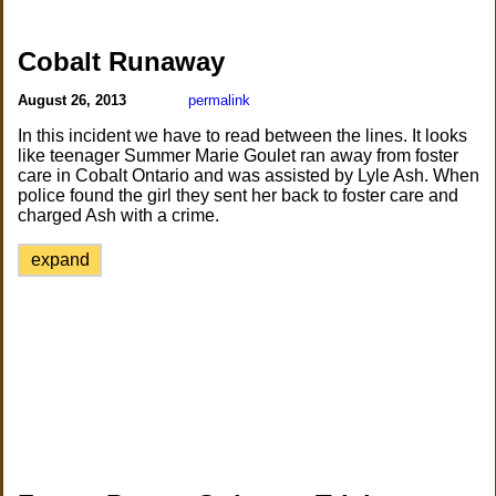
Cobalt Runaway
August 26, 2013
permalink
In this incident we have to read between the lines. It looks
like teenager Summer Marie Goulet ran away from foster
care in Cobalt Ontario and was assisted by Lyle Ash. When
police found the girl they sent her back to foster care and
charged Ash with a crime.
expand