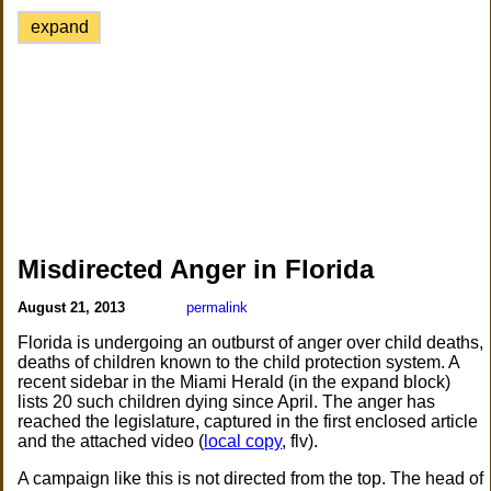
expand
Misdirected Anger in Florida
August 21, 2013
permalink
Florida is undergoing an outburst of anger over child deaths,
deaths of children known to the child protection system. A
recent sidebar in the Miami Herald (in the expand block)
lists 20 such children dying since April. The anger has
reached the legislature, captured in the first enclosed article
and the attached video (
local copy
, flv).
A campaign like this is not directed from the top. The head of