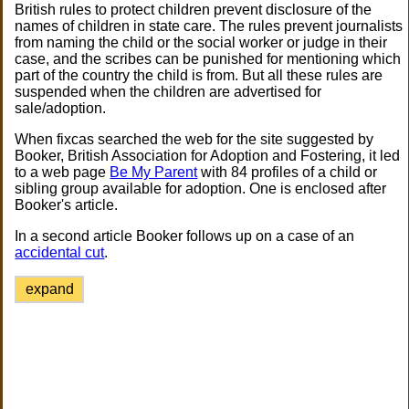
British rules to protect children prevent disclosure of the
names of children in state care. The rules prevent journalists
from naming the child or the social worker or judge in their
case, and the scribes can be punished for mentioning which
part of the country the child is from. But all these rules are
suspended when the children are advertised for
sale/adoption.
When fixcas searched the web for the site suggested by
Booker, British Association for Adoption and Fostering, it led
to a web page
Be My Parent
with 84 profiles of a child or
sibling group available for adoption. One is enclosed after
Booker's article.
In a second article Booker follows up on a case of an
accidental cut
.
expand