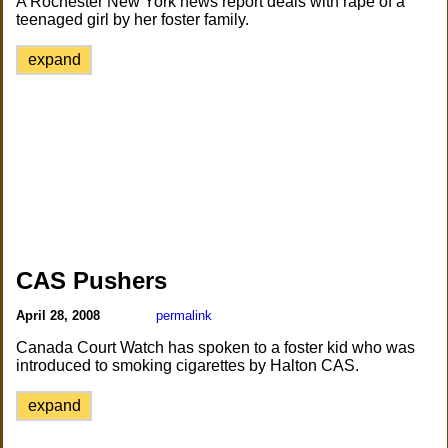
A Rochester New York news report deals with rape of a
teenaged girl by her foster family.
expand
CAS Pushers
April 28, 2008
permalink
Canada Court Watch has spoken to a foster kid who was
introduced to smoking cigarettes by Halton CAS.
expand