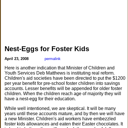
Nest-Eggs for Foster Kids
April 23, 2008
permalink
Here is another indication that Minister of Children and
Youth Services Deb Matthews is instituting real reform.
Children's aid societies have been directed to put the $1200
per year benefit for pre-school foster children into savings
accounts. Lesser benefits will be appended for older foster
children. When the children reach age of majority they will
have a nest-egg for their education.
While well intentioned, we are skeptical. It will be many
years until these accounts mature, and by then we will have
a new Minister. Children's aid workers have embezzled
foster kids allowances and eaten their Easter chocolates. It