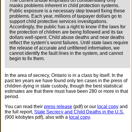
The current undue emphasis on confidentiality only
masks problems inherent in child protection systems.
Public exposure is a necessary step toward fixing these
problems. Each year, millions of taxpayer dollars go to
support child protective services investigations.
Accordingly, the public has a right to know if the laws for
the protection of children are being followed and its tax
dollars well-spent. Child abuse deaths and near deaths
reflect the system’s worst failures. Until state laws require
the release of accurate and unfiltered information, we
cannot identify the fault lines in the system, and cannot
begin to fix them.
In the area of secrecy, Ontario is in a class by itself. In the
past ten years we have found only ten cases in the press of
children dying in state custody, though the best statistical
estimates are that there must have been 280 or more in that
period.
You can read their
press release
(pdf) or our
local copy
and
the full report,
State Secrecy and Child Deaths in the U.S.
(900 kilobytes pdf), also with a
local copy
.