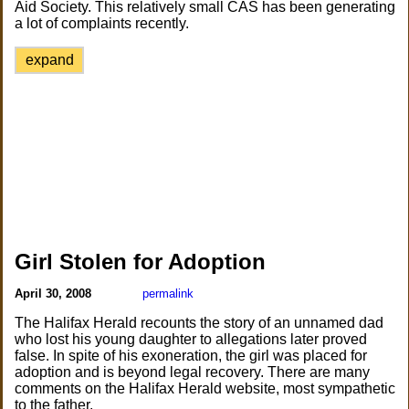
Aid Society. This relatively small CAS has been generating
a lot of complaints recently.
expand
Girl Stolen for Adoption
April 30, 2008
permalink
The Halifax Herald recounts the story of an unnamed dad
who lost his young daughter to allegations later proved
false. In spite of his exoneration, the girl was placed for
adoption and is beyond legal recovery. There are many
comments on the Halifax Herald website, most sympathetic
to the father.