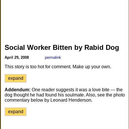
Social Worker Bitten by Rabid Dog
April 29, 2008
permalink
This story is too hot for comment. Make up your own.
expand
Addendum:
One reader suggests it was a love bite — the
dog thought he had found his soulmate. Also, see the photo
commentary below by Leonard Henderson.
expand