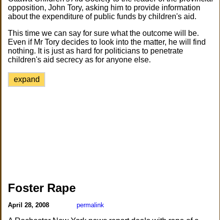
opposition, John Tory, asking him to provide information
about the expenditure of public funds by children's aid.
This time we can say for sure what the outcome will be.
Even if Mr Tory decides to look into the matter, he will find
nothing. It is just as hard for politicians to penetrate
children's aid secrecy as for anyone else.
expand
Foster Rape
April 28, 2008
permalink