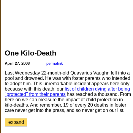
One Kilo-Death
April 27, 2008
permalink
Last Wednesday 22-month-old Quavarius Vaughn fell into a
pool and drowned. He was with foster parents who intended
to adopt him. This unremarkable incident appears here only
because with this death, our
list of children dying after being
"protected" from their parents
has reached a thousand. From
here on we can measure the impact of child protection in
kilo-deaths. And remember, 19 of every 20 deaths in foster
care never get into the press, and so never get on our list.
expand