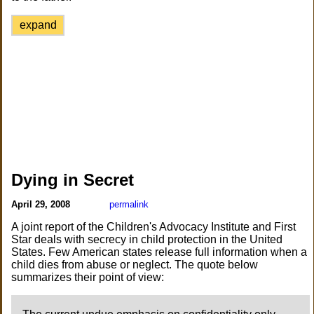
expand
Dying in Secret
April 29, 2008
permalink
A joint report of the Children's Advocacy Institute and First
Star deals with secrecy in child protection in the United
States. Few American states release full information when a
child dies from abuse or neglect. The quote below
summarizes their point of view: