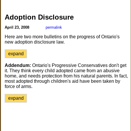
Adoption Disclosure
April 23, 2008
permalink
Here are two more bulletins on the progress of Ontario's
new adoption disclosure law.
expand
Addendum:
Ontario's Progressive Conservatives don't get
it. They think every child adopted came from an abusive
home, and needs protection from his natural parents. In fact,
most adopted through children's aid have been taken by
force of arms.
expand