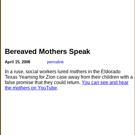
Bereaved Mothers Speak
April 15, 2008
permalink
In a ruse, social workers lured mothers in the Eldorado
Texas Yearning for Zion case away from their children with a
false promise that they could return.
You can see and hear
the mothers on YouTube
.