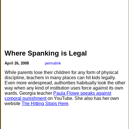
Where Spanking is Legal
April 26, 2008
permalink
While parents lose their children for any form of physical
discipline, teachers in many places can hit kids legally.
Even more widespread, authorities habitually look the other
way when any kind of institution uses force against its own
wards. Georgia teacher
Paula Flowe speaks against
corporal punishment
on YouTube. She also has her own
website
The Hitting Stops Here
.