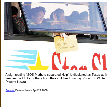
A sign reading "SOS Mothers separated Help" is displayed as Texas autho
remove the FLDS mothers from their children Thursday. (Scott G. Wintert
Deseret News)
Source:
Deseret News April 24 2008