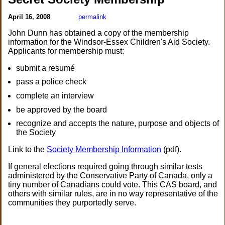
April 16, 2008
permalink
John Dunn has obtained a copy of the membership
information for the Windsor-Essex Children's Aid Society.
Applicants for membership must:
submit a resumé
pass a police check
complete an interview
be approved by the board
recognize and accepts the nature, purpose and objects of
the Society
Link to the
Society Membership Information
(pdf).
If general elections required going through similar tests
administered by the Conservative Party of Canada, only a
tiny number of Canadians could vote. This CAS board, and
others with similar rules, are in no way representative of the
communities they purportedly serve.