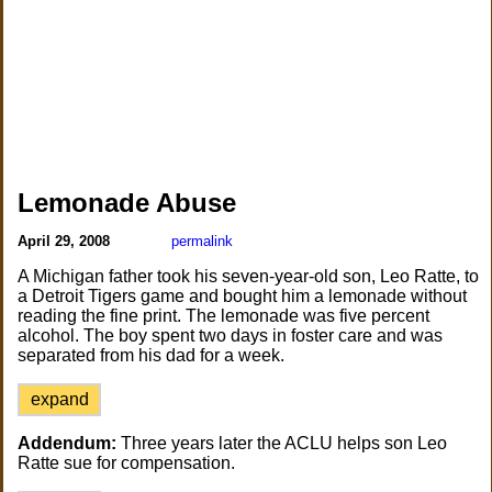
Lemonade Abuse
April 29, 2008
permalink
A Michigan father took his seven-year-old son, Leo Ratte, to
a Detroit Tigers game and bought him a lemonade without
reading the fine print. The lemonade was five percent
alcohol. The boy spent two days in foster care and was
separated from his dad for a week.
expand
Addendum:
Three years later the ACLU helps son Leo
Ratte sue for compensation.