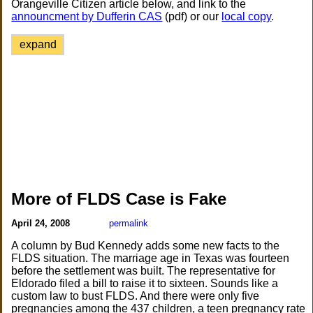
Orangeville Citizen article below, and link to the
announcment by Dufferin CAS
(pdf) or our
local copy
.
expand
More of FLDS Case is Fake
April 24, 2008
permalink
A column by Bud Kennedy adds some new facts to the
FLDS situation. The marriage age in Texas was fourteen
before the settlement was built. The representative for
Eldorado filed a bill to raise it to sixteen. Sounds like a
custom law to bust FLDS. And there were only five
pregnancies among the 437 children, a teen pregnancy rate