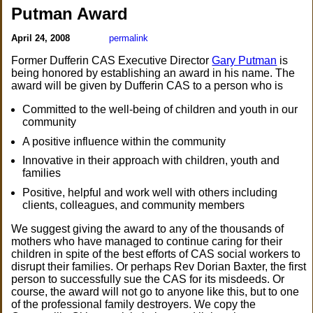
Putman Award
April 24, 2008
permalink
Former Dufferin CAS Executive Director
Gary Putman
is
being honored by establishing an award in his name. The
award will be given by Dufferin CAS to a person who is
Committed to the well-being of children and youth in our
community
A positive influence within the community
Innovative in their approach with children, youth and
families
Positive, helpful and work well with others including
clients, colleagues, and community members
We suggest giving the award to any of the thousands of
mothers who have managed to continue caring for their
children in spite of the best efforts of CAS social workers to
disrupt their families. Or perhaps Rev Dorian Baxter, the first
person to successfully sue the CAS for its misdeeds. Or
course, the award will not go to anyone like this, but to one
of the professional family destroyers. We copy the