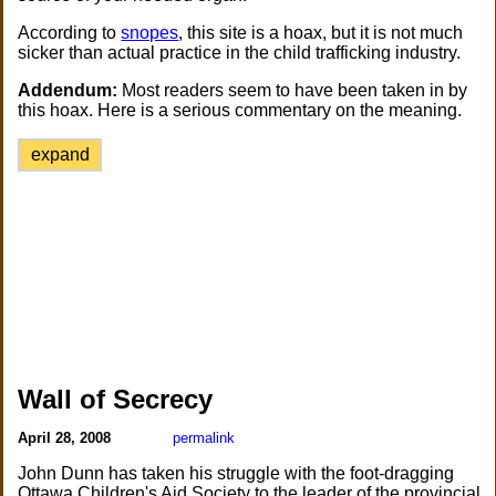
According to
snopes
, this site is a hoax, but it is not much
sicker than actual practice in the child trafficking industry.
Addendum:
Most readers seem to have been taken in by
this hoax. Here is a serious commentary on the meaning.
expand
Wall of Secrecy
April 28, 2008
permalink
John Dunn has taken his struggle with the foot-dragging
Ottawa Children's Aid Society to the leader of the provincial