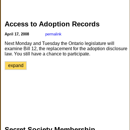
Access to Adoption Records
April 17, 2008
permalink
Next Monday and Tuesday the Ontario legislature will
examine Bill 12, the replacement for the adoption disclosure
law. You still have a chance to participate.
expand
Secret Society Membership