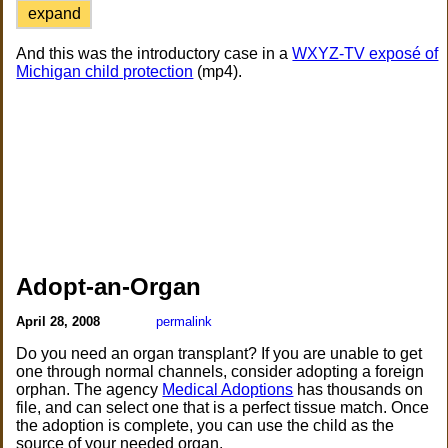
expand
And this was the introductory case in a
WXYZ-TV exposé of
Michigan child protection
(mp4).
Adopt-an-Organ
April 28, 2008
permalink
Do you need an organ transplant? If you are unable to get
one through normal channels, consider adopting a foreign
orphan. The agency
Medical Adoptions
has thousands on
file, and can select one that is a perfect tissue match. Once
the adoption is complete, you can use the child as the
source of your needed organ.