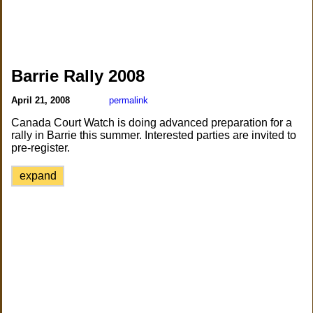
Barrie Rally 2008
April 21, 2008
permalink
Canada Court Watch is doing advanced preparation for a
rally in Barrie this summer. Interested parties are invited to
pre-register.
expand