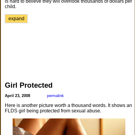
is hard to believe they will overlook thousands of dollars per
child.
expand
Girl Protected
April 23, 2008
permalink
Here is another picture worth a thousand words. It shows an
FLDS girl being protected from sexual abuse.