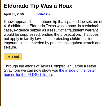
Eldorado Tip Was a Hoax
April 19, 2008
permalink
It now appears the telephone tip that sparked the seizure of
416 children in Eldorado Texas was a hoax. In a criminal
case, evidence seized as a result of a fraudulent warrant
would be suppressed, ending the prosecution. That does
not apply in family law, since protecting children is too
important to be impeded by protections against search and
seizure.
expand
Through the efforts of Texas Comptroller Carole Keeton
Strayhorn we can now show you
the inside of the foster
homes for the FLDS children
.