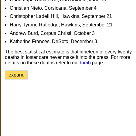
Christian Nieto, Corsicana, September 4
Christopher Ladell Hill, Hawkins, September 21
Harry Tyrone Rutledge, Hawkins, September 21
Andrew Burd, Corpus Christi, October 3
Katherine Frances, DeSoto, December 3
The best statistical estimate is that nineteen of every twenty
deaths in foster care never make it into the press. For more
details on these deaths refer to our
tomb
page.
expand