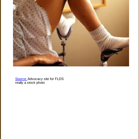
Source:
Advocacy site for FLDS
really a stock photo