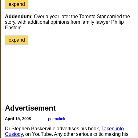
expand
Addendum:
Over a year later the Toronto Star carried the
story, with additional opinions from family lawyer Philip
Epstein.
expand
Advertisement
April 15, 2008
permalink
Dr Stephen Baskerville advertises his book,
Taken into
Custody
, on YouTube. Any other serious critic making his