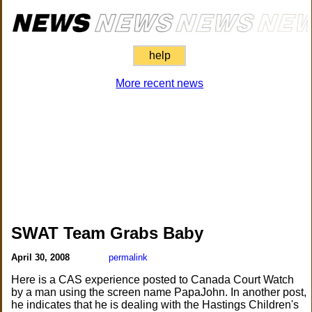
help
More recent news
SWAT Team Grabs Baby
April 30, 2008
permalink
Here is a CAS experience posted to Canada Court Watch
by a man using the screen name PapaJohn. In another post,
he indicates that he is dealing with the Hastings Children's