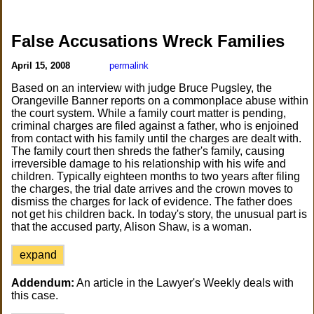
False Accusations Wreck Families
April 15, 2008
permalink
Based on an interview with judge Bruce Pugsley, the
Orangeville Banner reports on a commonplace abuse within
the court system. While a family court matter is pending,
criminal charges are filed against a father, who is enjoined
from contact with his family until the charges are dealt with.
The family court then shreds the father's family, causing
irreversible damage to his relationship with his wife and
children. Typically eighteen months to two years after filing
the charges, the trial date arrives and the crown moves to
dismiss the charges for lack of evidence. The father does
not get his children back. In today's story, the unusual part is
that the accused party, Alison Shaw, is a woman.
expand
Addendum:
An article in the Lawyer's Weekly deals with
this case.