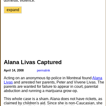
domestic violence.
expand
Alana Livas Captured
April 14, 2008
permalink
Acting on an anonymous tip police in Montreal found
Alana
Livas
and arrested her parents, Peter and Vivene Livas. The
parents are wanted for failure to appear in court, parental
abduction and running a marijuana grow-op.
This whole case is a sham. Alana does not have rickets, as
claimed by children's aid. Since she is non-Caucasian, she