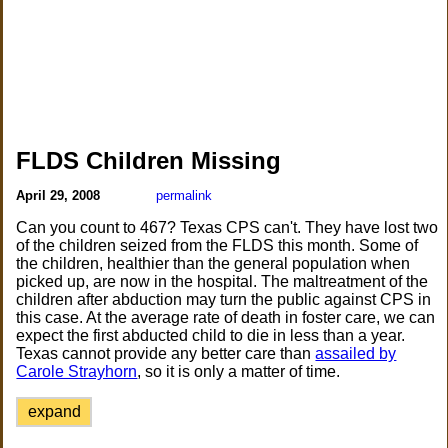
FLDS Children Missing
April 29, 2008
permalink
Can you count to 467? Texas CPS can't. They have lost two
of the children seized from the FLDS this month. Some of
the children, healthier than the general population when
picked up, are now in the hospital. The maltreatment of the
children after abduction may turn the public against CPS in
this case. At the average rate of death in foster care, we can
expect the first abducted child to die in less than a year.
Texas cannot provide any better care than
assailed by
Carole Strayhorn
, so it is only a matter of time.
expand