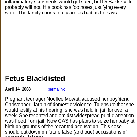
inflammatory statements would get sued, but Dr Baskerville
probably will not. His book has footnotes justifying every
word. The family courts really are as bad as he says.
Fetus Blacklisted
April 14, 2008
permalink
Pregnant teenager Noellee Mowatt accused her boyfriend
Christopher Harbin of domestic violence. To ensure that she
would testify at his hearing, she was held in jail for over a
week. She recanted and amidst widespread public attention
was freed from jail. Now CAS has plans to seize her baby at
birth on grounds of the recanted accusation. This case
should cut down on future false (and true) accusations of