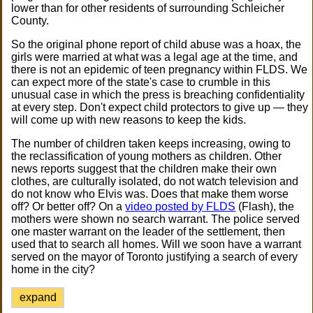
lower than for other residents of surrounding Schleicher
County.
So the original phone report of child abuse was a hoax, the
girls were married at what was a legal age at the time, and
there is not an epidemic of teen pregnancy within FLDS. We
can expect more of the state's case to crumble in this
unusual case in which the press is breaching confidentiality
at every step. Don't expect child protectors to give up — they
will come up with new reasons to keep the kids.
The number of children taken keeps increasing, owing to
the reclassification of young mothers as children. Other
news reports suggest that the children make their own
clothes, are culturally isolated, do not watch television and
do not know who Elvis was. Does that make them worse
off? Or better off? On a
video posted by FLDS
(Flash), the
mothers were shown no search warrant. The police served
one master warrant on the leader of the settlement, then
used that to search all homes. Will we soon have a warrant
served on the mayor of Toronto justifying a search of every
home in the city?
expand