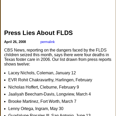
Press Lies About FLDS
April 26, 2008
permalink
CBS News, reporting on the dangers faced by the FLDS
children seized this month, says there were four deaths in
Texas foster care in 2006. Our list drawn from press reports
shows twelve:
Lacey Nichols, Coleman, January 12
EVR Rohit Chakravarthy, Harlingen, February
Nicholas Hoffert, Cleburne, February 9
Jaaliyah Beecham-Davis, Longview, March 4
Brooke Martinez, Fort Worth, March 7
Lenny Ortega, Ingram, May 30
Guadalupe Rosales III, San Antonio, June 13