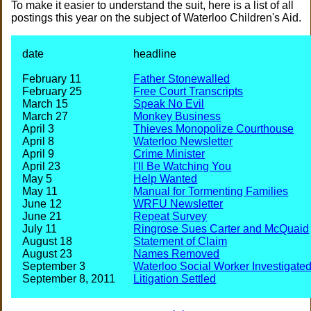
To make it easier to understand the suit, here is a list of all
postings this year on the subject of Waterloo Children's Aid.
date
headline
February 11
Father Stonewalled
February 25
Free Court Transcripts
March 15
Speak No Evil
March 27
Monkey Business
April 3
Thieves Monopolize Courthouse
April 8
Waterloo Newsletter
April 9
Crime Minister
April 23
I'll Be Watching You
May 5
Help Wanted
May 11
Manual for Tormenting Families
June 12
WRFU Newsletter
June 21
Repeat Survey
July 11
Ringrose Sues Carter and McQuaid
August 18
Statement of Claim
August 23
Names Removed
September 3
Waterloo Social Worker Investigate
September 8, 2011
Litigation Settled