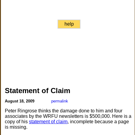
help
Statement of Claim
August 18, 2009
permalink
Peter Ringrose thinks the damage done to him and four
associates by the WRFU newsletters is $500,000. Here is a
copy of his
statement of claim
, incomplete because a page
is missing.