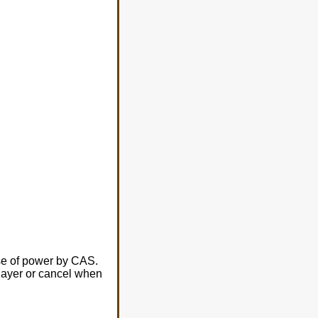
use of power by CAS.
player or cancel when