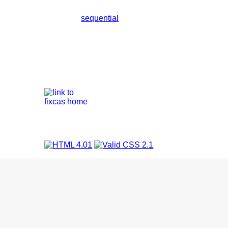
sequential