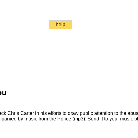
help
ou
ck Chris Carter in his efforts to draw public attention to the ab
companied by music from the Police (mp3). Send it to your music 