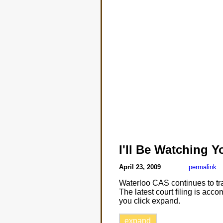
I'll Be Watching Y
April 23, 2009
permalink
Waterloo CAS continues to tra
The latest court filing is ac
you click expand.
expand