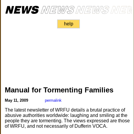
help
Manual for Tormenting Families
May 11, 2009
permalink
The latest newsletter of WRFU details a brutal practice of
abusive authorities worldwide: laughing and smiling at the
people they are tormenting. The views expressed are those
of WRFU, and not necessarily of Dufferin VOCA.