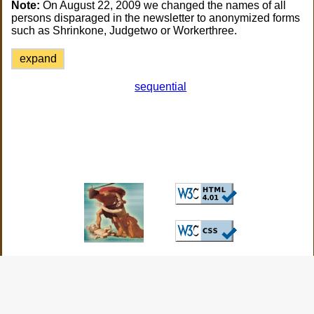
Note:
On August 22, 2009 we changed the names of all
persons disparaged in the newsletter to anonymized forms
such as Shrinkone, Judgetwo or Workerthree.
expand
sequential