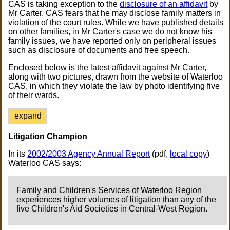
CAS is taking exception to the
disclosure of an affidavit
by
Mr Carter. CAS fears that he may disclose family matters in
violation of the court rules. While we have published details
on other families, in Mr Carter's case we do not know his
family issues, we have reported only on peripheral issues
such as disclosure of documents and free speech.
Enclosed below is the latest affidavit against Mr Carter,
along with two pictures, drawn from the website of Waterloo
CAS, in which they violate the law by photo identifying five
of their wards.
expand
Litigation Champion
In its
2002/2003 Agency Annual Report
(pdf,
local copy
)
Waterloo CAS says:
Family and Children's Services of Waterloo Region
experiences higher volumes of litigation than any of the
five Children's Aid Societies in Central-West Region.