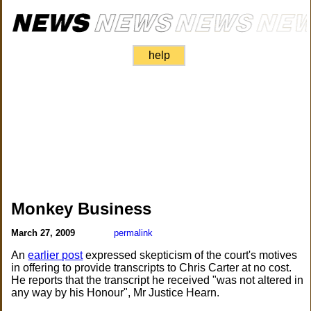
help
Monkey Business
March 27, 2009
permalink
An
earlier post
expressed skepticism of the court's motives
in offering to provide transcripts to Chris Carter at no cost.
He reports that the transcript he received "was not altered in
any way by his Honour", Mr Justice Hearn.