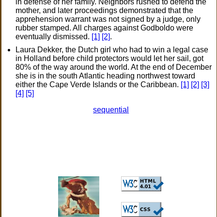
in defense of her family. Neighbors rushed to defend the
mother, and later proceedings demonstrated that the
apprehension warrant was not signed by a judge, only
rubber stamped. All charges against Godboldo were
eventually dismissed.
[1]
[2]
.
Laura Dekker, the Dutch girl who had to win a legal case
in Holland before child protectors would let her sail, got
80% of the way around the world. At the end of December
she is in the south Atlantic heading northwest toward
either the Cape Verde Islands or the Caribbean.
[1]
[2]
[3]
[4]
[5]
sequential