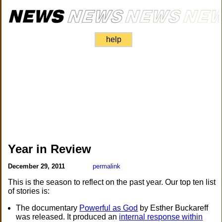
help
Year in Review
December 29, 2011
permalink
This is the season to reflect on the past year. Our top ten list
of stories is:
The documentary
Powerful as God
by Esther Buckareff
was released. It produced an
internal response within