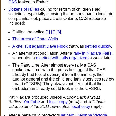
CAS
leaked to Esther.
Dozens of rallies
calling for reform of children's aid
societies, especially allowing the ombudsman to look into
complaints, took place across Ontario. CAS response
included:
Calling the police
[1]
[2]
[3]
.
The arrest of Chad Wells
.
A civil suit against Dave Flook
that was
settled quickly
.
An attempt at conciliation. After a
rally in Niagara Falls
,
scheduled a
meeting with rally organizers
a week later.
The Party Line. After almost every rally a CAS
spokesman met with the press to suggest that CAS
already had lots of oversight from the ministry, the
auditor general and the child and family services review
board (CFSRB). They always pointed out that the
ombudsman already could look into the CFSRB.
Pat Niagara produced videos
A Look Back at 2011
Rallies:
YouTube
and
local copy
(mp4) and
A Tribute
video to all of the 2011 advocates:
local copy
(mp4)
After Alberta child protectors
let baby Delonna Victoria