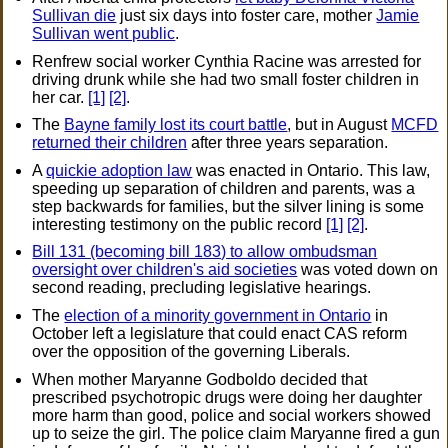
Sullivan die
just six days into foster care, mother
Jamie
Sullivan went public
.
Renfrew social worker Cynthia Racine was arrested for
driving drunk while she had two small foster children in
her car.
[1]
[2]
.
The
Bayne family lost its court battle
, but in August
MCFD
returned their children
after three years separation.
A
quickie adoption law
was enacted in Ontario. This law,
speeding up separation of children and parents, was a
step backwards for families, but the silver lining is some
interesting testimony on the public record
[1]
[2]
.
Bill 131 (becoming bill 183) to allow ombudsman
oversight over children's aid societies
was voted down on
second reading, precluding legislative hearings.
The
election of a minority government in Ontario
in
October left a legislature that could enact CAS reform
over the opposition of the governing Liberals.
When mother Maryanne Godboldo decided that
prescribed psychotropic drugs were doing her daughter
more harm than good, police and social workers showed
up to seize the girl. The police claim Maryanne fired a gun