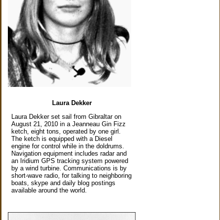
Laura Dekker
Laura Dekker set sail from Gibraltar on
August 21, 2010 in a Jeanneau Gin Fizz
ketch, eight tons, operated by one girl.
The ketch is equipped with a Diesel
engine for control while in the doldrums.
Navigation equipment includes radar and
an Iridium GPS tracking system powered
by a wind turbine. Communications is by
short-wave radio, for talking to neighboring
boats, skype and daily blog postings
available around the world.