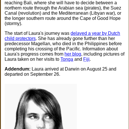
reaching Bali, where she will have to decide between a
northern route through the Arabian sea (pirates), the Suez
Canal (revolution) and the Mediterranean (Libyan war), or
the longer southern route around the Cape of Good Hope
(stormy).
The start of Laura's journey was
delayed a year by Dutch
child protectors
. She has already gone further than her
predecessor Magellan, who died in the Philippines before
completing his crossing of the Pacific. Information about
Laura's progress comes from
her blog
, including pictures of
Laura taken on her visits to
Tonga
and
Fiji
.
Addendum:
Laura arrived at Darwin on August 25 and
departed on September 26.