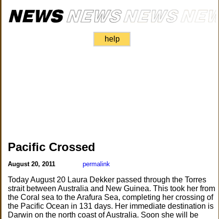
help
Pacific Crossed
August 20, 2011
permalink
Today August 20 Laura Dekker passed through the Torres
strait between Australia and New Guinea. This took her from
the Coral sea to the Arafura Sea, completing her crossing of
the Pacific Ocean in 131 days. Her immediate destination is
Darwin on the north coast of Australia. Soon she will be