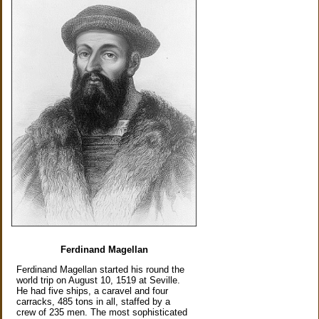
Ferdinand Magellan
Ferdinand Magellan started his round the
world trip on August 10, 1519 at Seville.
He had five ships, a caravel and four
carracks, 485 tons in all, staffed by a
crew of 235 men. The most sophisticated