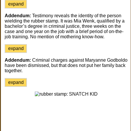
expand
Addendum:
Testimony reveals the identity of the person
wielding the rubber stamp. It was Mia Wenk, qualified by a
bachelor’s degree in criminal justice, three weeks on the
case and one year on the job with a brief period of on-the-
job training. No mention of mothering know-how.
expand
Addendum:
Criminal charges against Maryanne Godboldo
have been dismissed, but that does not put her family back
together.
expand