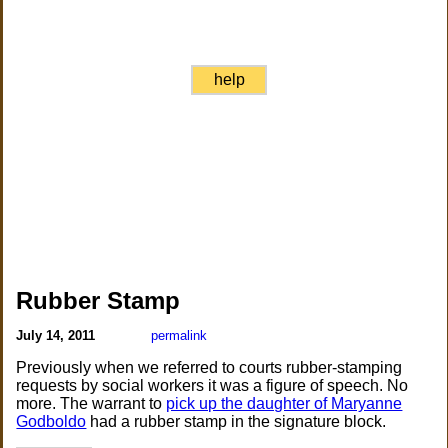
help
Rubber Stamp
July 14, 2011
permalink
Previously when we referred to courts rubber-stamping
requests by social workers it was a figure of speech. No
more. The warrant to
pick up the daughter of Maryanne
Godboldo
had a rubber stamp in the signature block.