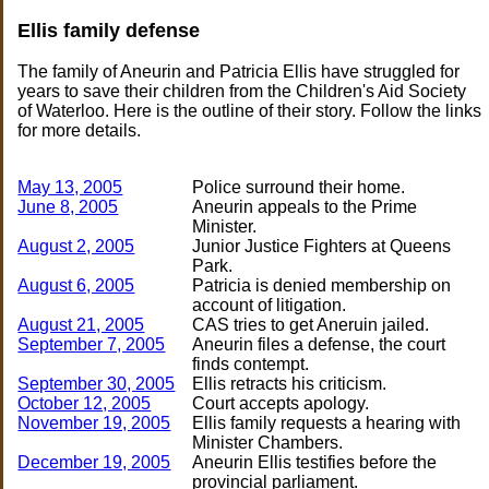
Ellis family defense
The family of Aneurin and Patricia Ellis have struggled for
years to save their children from the Children's Aid Society
of Waterloo. Here is the outline of their story. Follow the links
for more details.
May 13, 2005
June 8, 2005
Aneurin appeals to the Prime
August 2, 2005
Junior Justice Fighters at Queens
August 6, 2005
Patricia is denied membership on
August 21, 2005
September 7, 2005
Aneurin files a defense, the court
September 30, 2005
October 12, 2005
November 19, 2005
Ellis family requests a hearing with
December 19, 2005
Aneurin Ellis testifies before the