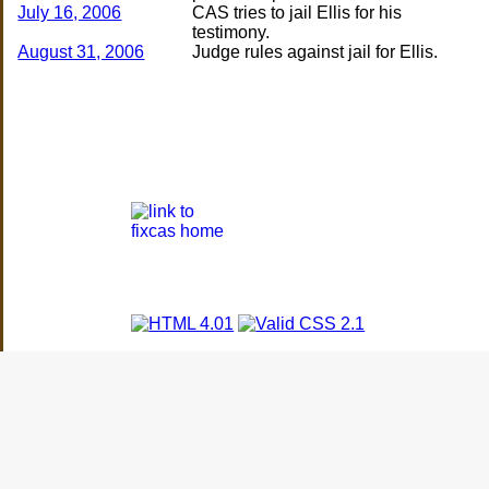
July 16, 2006
CAS tries to jail Ellis for his
August 31, 2006