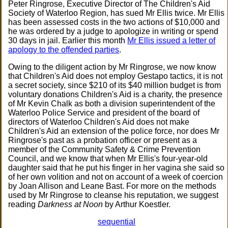
Peter Ringrose, Executive Director of The Children's Aid
Society of Waterloo Region, has sued Mr Ellis twice. Mr Ellis
has been assessed costs in the two actions of $10,000 and
he was ordered by a judge to apologize in writing or spend
30 days in jail. Earlier this month
Mr Ellis issued a letter of
apology to the offended parties
.
Owing to the diligent action by Mr Ringrose, we now know
that Children's Aid does not employ Gestapo tactics, it is not
a secret society, since $210 of its $40 million budget is from
voluntary donations Children's Aid is a charity, the presence
of Mr Kevin Chalk as both a division superintendent of the
Waterloo Police Service and president of the board of
directors of Waterloo Children's Aid does not make
Children's Aid an extension of the police force, nor does Mr
Ringrose's past as a probation officer or present as a
member of the Community Safety & Crime Prevention
Council, and we know that when Mr Ellis's four-year-old
daughter said that he put his finger in her vagina she said so
of her own volition and not on account of a week of coercion
by Joan Allison and Leane Bast. For more on the methods
used by Mr Ringrose to cleanse his reputation, we suggest
reading
Darkness at Noon
by Arthur Koestler.
sequential