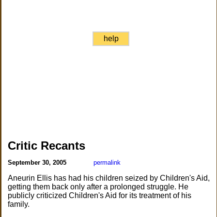
help
Critic Recants
September 30, 2005
permalink
Aneurin Ellis has had his children seized by Children's Aid,
getting them back only after a prolonged struggle. He
publicly criticized Children's Aid for its treatment of his
family.