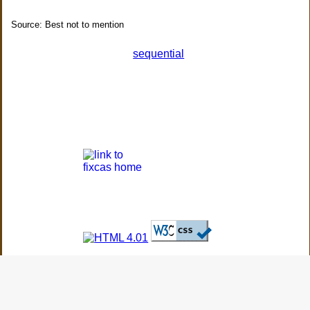
Source: Best not to mention
sequential