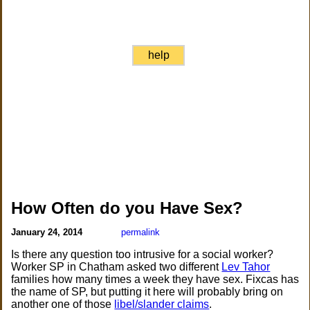
help
How Often do you Have Sex?
January 24, 2014
permalink
Is there any question too intrusive for a social worker?
Worker SP in Chatham asked two different
Lev Tahor
families how many times a week they have sex. Fixcas has
the name of SP, but putting it here will probably bring on
another one of those
libel/slander claims
.