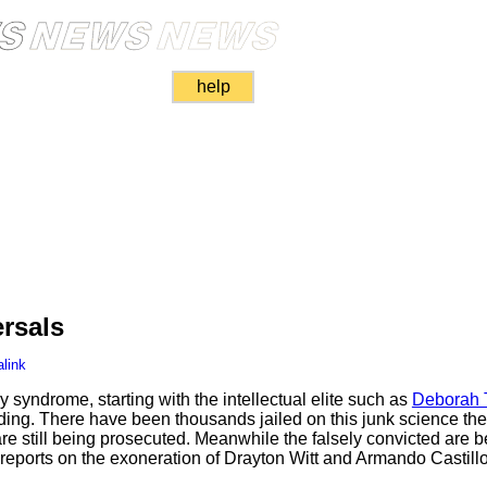
help
rsals
link
syndrome, starting with the intellectual elite such as
Deborah 
ading. There have been thousands jailed on this junk science th
are still being prosecuted. Meanwhile the falsely convicted are 
reports on the exoneration of Drayton Witt and Armando Castillo