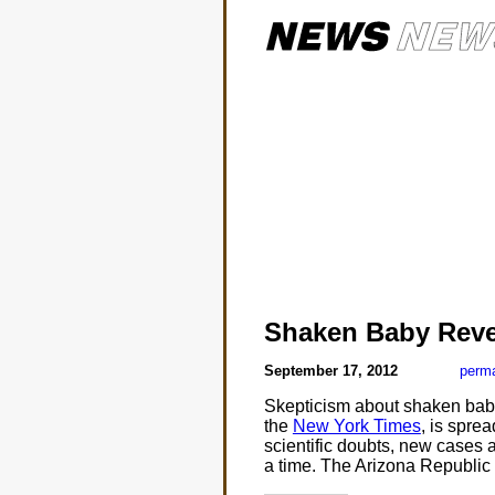
Shaken Baby Reve
September 17, 2012
perma
Skepticism about shaken baby 
the
New York Times
, is spre
scientific doubts, new cases 
a time. The Arizona Republic 