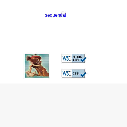
sequential