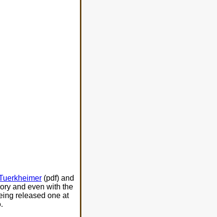
Tuerkheimer
(pdf) and
eory and even with the
being released one at
.