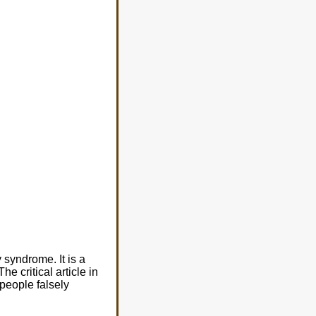
syndrome. It is a
 The critical article in
 people falsely