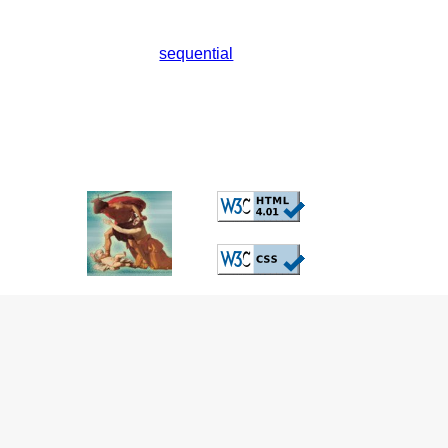
sequential