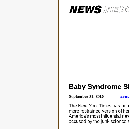
Baby Syndrome S
September 21, 2010
perma
The New York Times has publ
more restrained version of her
America's most influential ne
accused by the junk science 