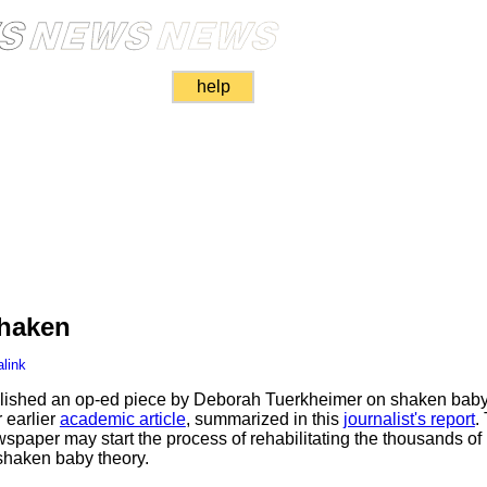
help
haken
link
ished an op-ed piece by Deborah Tuerkheimer on shaken baby 
 earlier
academic article
, summarized in this
journalist's report
.
wspaper may start the process of rehabilitating the thousands of
shaken baby theory.